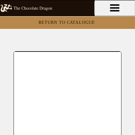
The Chocolate Dragon
RETURN TO CATALOGUE