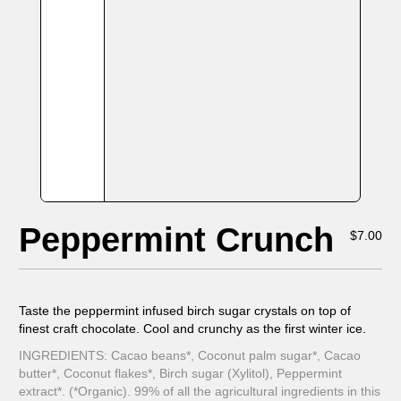
Peppermint Crunch
$
7.00
Taste the peppermint infused birch sugar crystals on top of
finest craft chocolate. Cool and crunchy as the first winter ice.
INGREDIENTS: Cacao beans*, Coconut palm sugar*, Cacao
butter*, Coconut flakes*, Birch sugar (Xylitol), Peppermint
extract*. (*Organic). 99% of all the agricultural ingredients in this