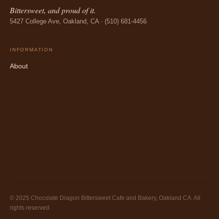
Bittersweet, and proud of it.
5427 College Ave, Oakland, CA · (510) 681-4456
INFORMATION
About
© 2025 Chocolate Dragon Bittersweet Cafe and Bakery, Oakland CA. All
rights reserved.