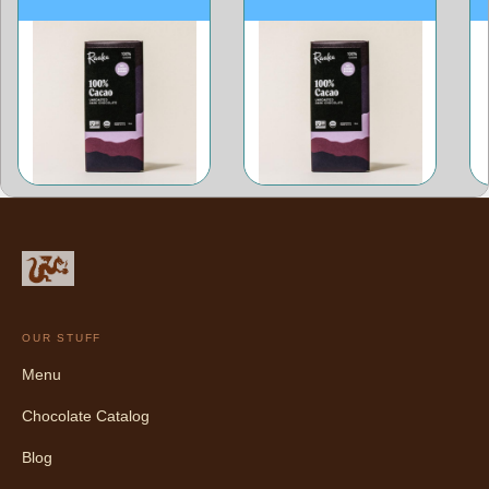
OUR STUFF
Menu
Chocolate Catalog
Blog