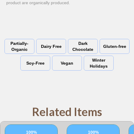
product are organically produced.
Partially-
Dark
Dairy Free
Gluten-free
Organic
Chocolate
Winter
Soy-Free
Vegan
Holidays
Related Items
100%
100%