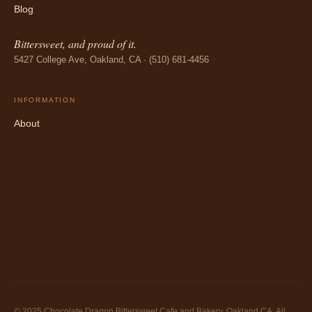
Blog
Bittersweet, and proud of it.
5427 College Ave, Oakland, CA · (510) 681-4456
INFORMATION
About
© 2025 Chocolate Dragon Bittersweet Cafe and Bakery, Oakland CA. All