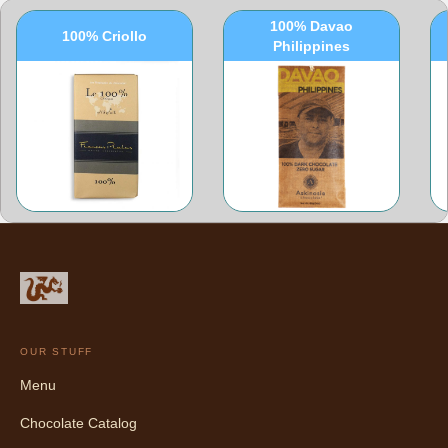
100% Davao
100% Criollo
Philippines
OUR STUFF
Menu
Chocolate Catalog