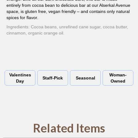
entirely from cocoa bean to delicious bar at our Alserkal Avenue
space, is gluten free, vegan friendly – and contains only natural
spices for flavor.
Ingredients: Cocoa beans, unrefined cane sugar, cocoa butter,
cinnamon, organic orange oil.
Valentines
Woman-
Staff-Pick
Seasonal
Day
Owned
Related Items