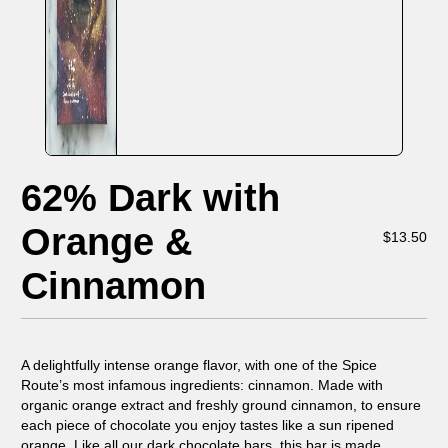
62% Dark with
Orange &
$
13.50
Cinnamon
A delightfully intense orange flavor, with one of the Spice
Route’s most infamous ingredients: cinnamon. Made with
organic orange extract and freshly ground cinnamon, to ensure
each piece of chocolate you enjoy tastes like a sun ripened
orange. Like all our dark chocolate bars, this bar is made