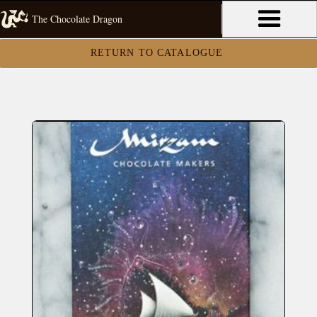
The Chocolate Dragon
RETURN TO CATALOGUE