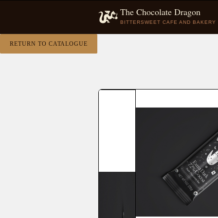
The Chocolate Dragon
BITTERSWEET CAFE AND BAKERY
RETURN TO CATALOGUE