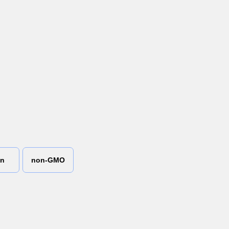
an
non-GMO