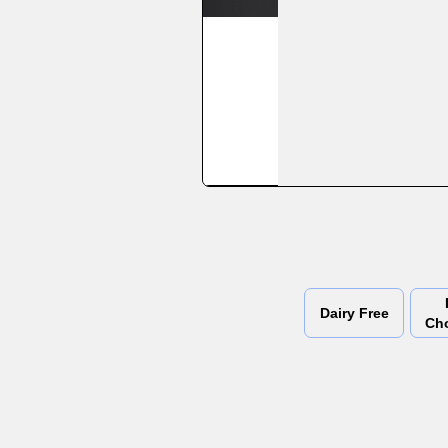
Dairy Free
Ch