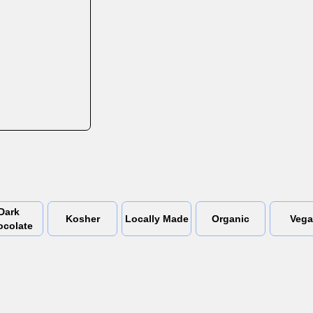
Dark
Kosher
Locally Made
Organic
Veg
ocolate