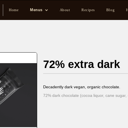
Home
Menus
About
Recipes
Blog
H
72% extra dark
Decadently dark vegan, organic chocolate.
72% dark chocolate (cocoa liquor, cane sugar, 