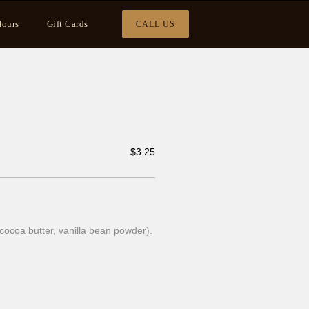
ours
Gift Cards
CALL US
$
3.25
cocoa butter, vanilla bean powder).