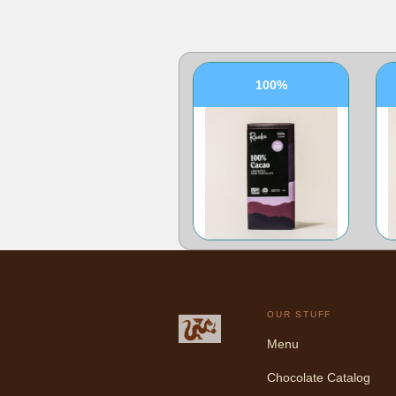
100%
OUR STUFF
Menu
Chocolate Catalog