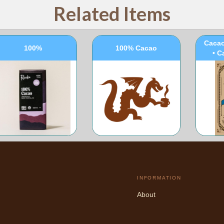
Related Items
100
Cacao
100%
100% Cacao
• C
INFORMATION
About