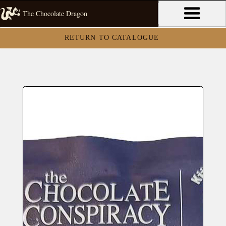
The Chocolate Dragon
RETURN TO CATALOGUE