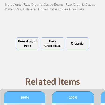
Ingredients: Raw Organic Cacao Beans, Raw Organic Cacao
Butter, Raw Unfiltered Honey, Kiitos Coffee Cream Ale
Cane-Sugar-
Dark
Organic
Free
Chocolate
Related Items
100%
100%