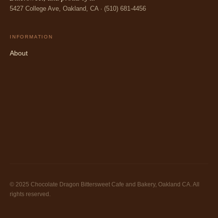
5427 College Ave, Oakland, CA · (510) 681-4456
INFORMATION
About
© 2025 Chocolate Dragon Bittersweet Cafe and Bakery, Oakland CA. All
rights reserved.