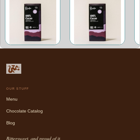
OUR STUFF
Menu
Chocolate Catalog
Blog
Bittersweet, and proud of it.