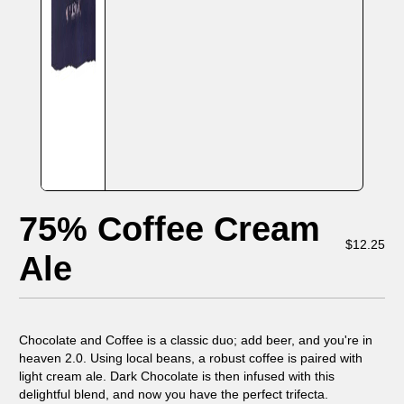
75% Coffee Cream
$
12.25
Ale
Chocolate and Coffee is a classic duo; add beer, and you're in
heaven 2.0. Using local beans, a robust coffee is paired with
light cream ale. Dark Chocolate is then infused with this
delightful blend, and now you have the perfect trifecta.