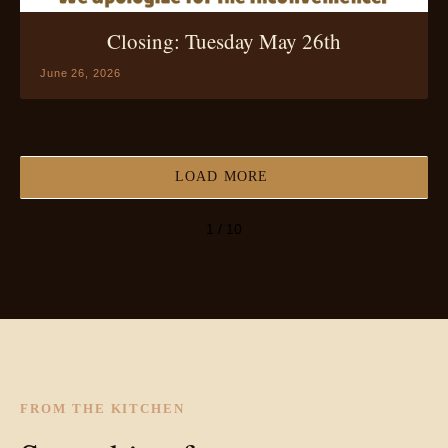
Closing: Tuesday May 26th
June 26, 2026
LOAD MORE
1 / 10
FROM THE KITCHEN