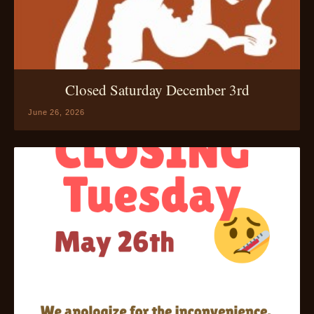
Closed Saturday December 3rd
June 26, 2026