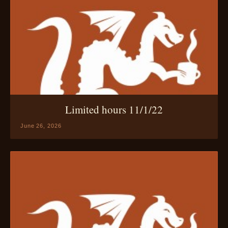
Limited hours 11/1/22
June 26, 2026