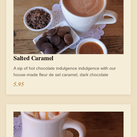
Salted Caramel
A sip of hot chocolate indulgence indulgence with our
house-made fleur de sel caramel, dark chocolate
5.95