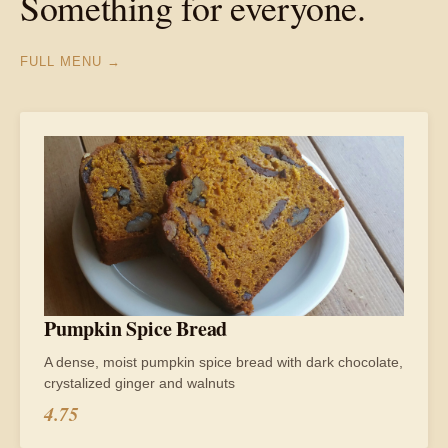
Something for everyone.
FULL MENU →
Pumpkin Spice Bread
A dense, moist pumpkin spice bread with dark chocolate,
crystalized ginger and walnuts
4.75