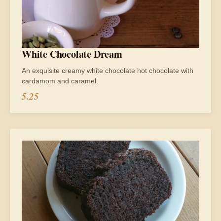
White Chocolate Dream
An exquisite creamy white chocolate hot chocolate with
cardamom and caramel.
5.25