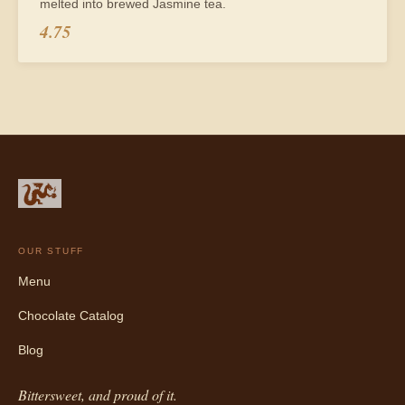
melted into brewed Jasmine tea.
4.75
OUR STUFF
Menu
Chocolate Catalog
Blog
Bittersweet, and proud of it.