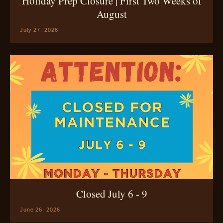
Holiday Prep Closure | First Two Weeks of
August
July 27, 2026
Closed July 6 - 9
June 26, 2026