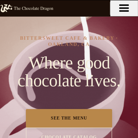
The Chocolate Dragon
BITTERSWEET CAFE & BAKERY ·
OAKLAND, CA
Where good
chocolate lives.
SEE THE MENU
CHOCOLATE CATALOG