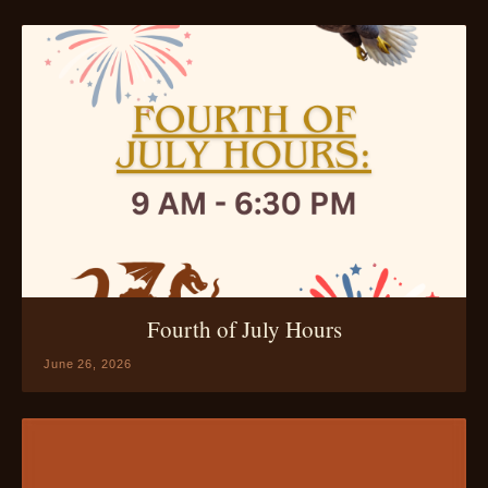
Fourth of July Hours
June 26, 2026