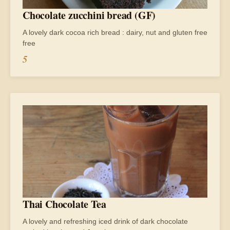
Chocolate zucchini bread (GF)
A lovely dark cocoa rich bread : dairy, nut and gluten free
free
5
Thai Chocolate Tea
A lovely and refreshing iced drink of dark chocolate