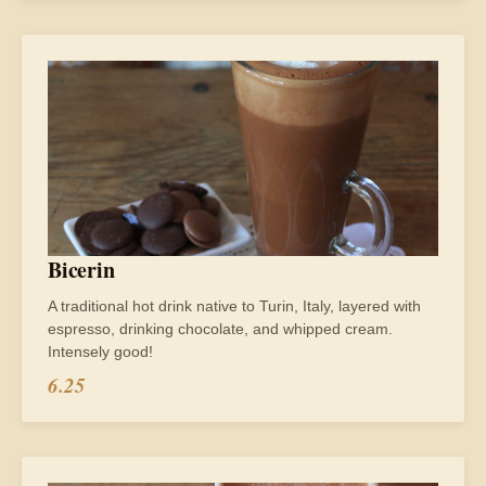
Bicerin
A traditional hot drink native to Turin, Italy, layered with
espresso, drinking chocolate, and whipped cream.
Intensely good!
6.25