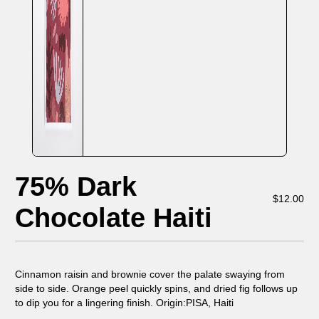
75% Dark
$
12.00
Chocolate Haiti
Cinnamon raisin and brownie cover the palate swaying from
side to side. Orange peel quickly spins, and dried fig follows up
to dip you for a lingering finish. Origin:PISA, Haiti