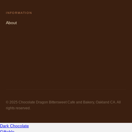
INFORMATION
About
© 2025 Chocolate Dragon Bittersweet Cafe and Bakery, Oakland CA. All
rights reserved.
Dark Chocolate
Giftable