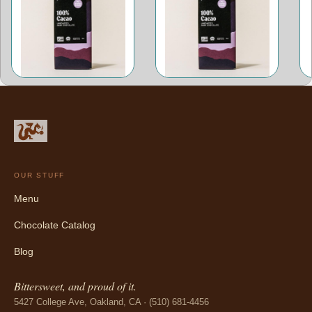
OUR STUFF
Menu
Chocolate Catalog
Blog
Bittersweet, and proud of it.
5427 College Ave, Oakland, CA · (510) 681-4456