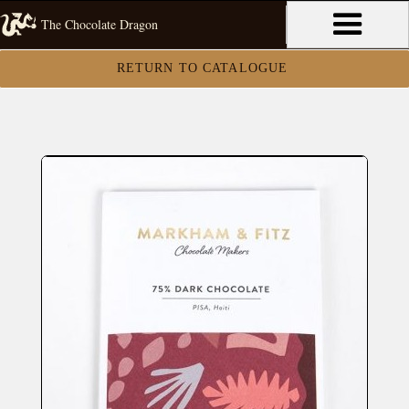
The Chocolate Dragon
RETURN TO CATALOGUE