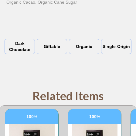
Organic Cacao, Organic Cane Sugar
Dark
Giftable
Organic
Single-Origin
Chocolate
Related Items
100%
100%