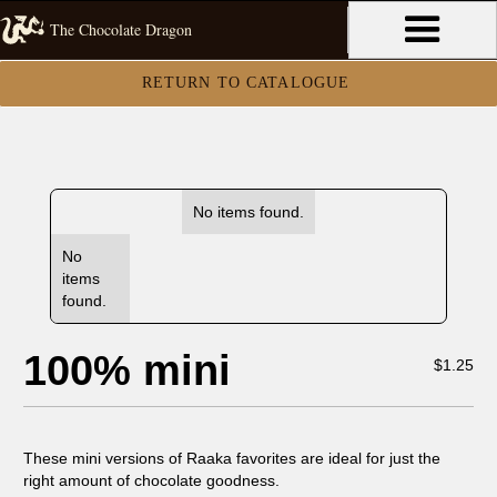
The Chocolate Dragon
RETURN TO CATALOGUE
No items found.
No
items
found.
100% mini
$
1.25
These mini versions of Raaka favorites are ideal for just the
right amount of chocolate goodness.