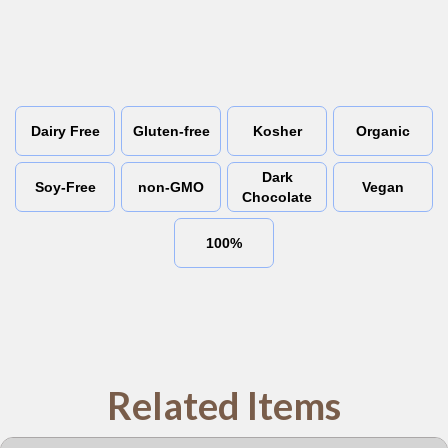
Dairy Free
Gluten-free
Kosher
Organic
Dark
Soy-Free
non-GMO
Vegan
Chocolate
100%
Related Items