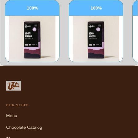
100%
100%
OUR STUFF
Menu
Chocolate Catalog