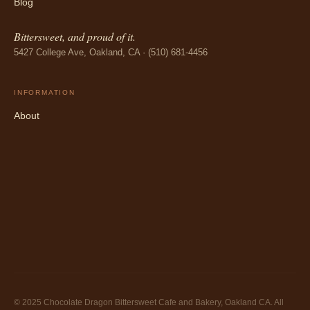
Blog
Bittersweet, and proud of it.
5427 College Ave, Oakland, CA · (510) 681-4456
INFORMATION
About
© 2025 Chocolate Dragon Bittersweet Cafe and Bakery, Oakland CA. All