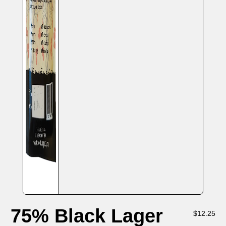
75% Black Lager
$
12.25