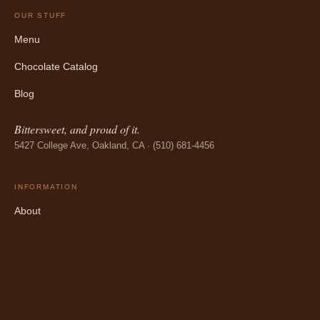
OUR STUFF
Menu
Chocolate Catalog
Blog
Bittersweet, and proud of it.
5427 College Ave, Oakland, CA · (510) 681-4456
INFORMATION
About