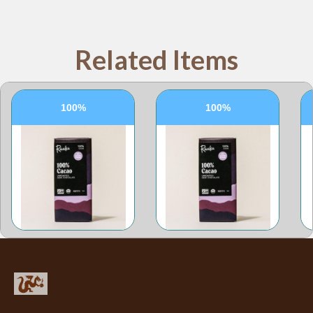
Related Items
100%
100%