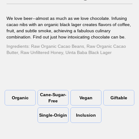
We love beer--almost as much as we love chocolate. Infusing
cacao nibs with an organic black lager creates flavors of coffee,
fruit, and subtle smoke, achieving a fabulous culinary
combination. Find out just how intoxicating chocolate can be.
Ingredients: Raw Organic Cacao Beans, Raw Organic Cacao
Butter, Raw Unfiltered Honey, Uinta Baba Black Lager
Cane-Sugar-
Organic
Vegan
Giftable
Free
Single-Origin
Inclusion