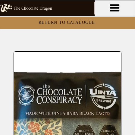
The Chocolate Dragon
RETURN TO CATALOGUE