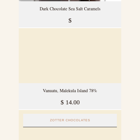
Dark Chocolate Sea Salt Caramels
$
Vanuatu, Malekula Island 78%
$
14.00
ZOTTER CHOCOLATES