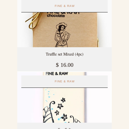
FINE & RAW
Truffle set Mixed (4pc)
$
16.00
FINE & RAW