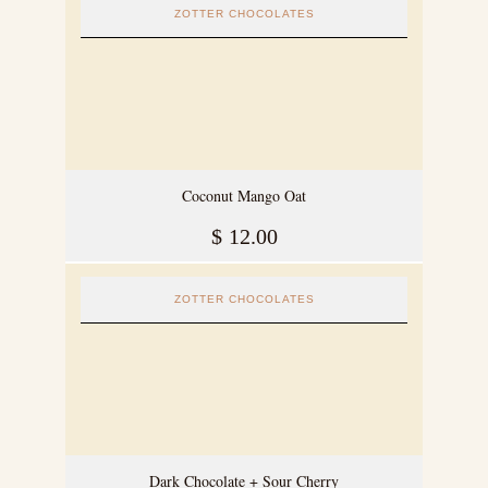
ZOTTER CHOCOLATES
Coconut Mango Oat
$
12.00
ZOTTER CHOCOLATES
Dark Chocolate + Sour Cherry