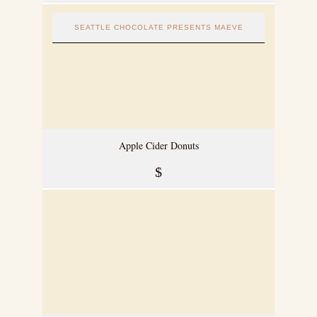
SEATTLE CHOCOLATE PRESENTS MAEVE
Apple Cider Donuts
$