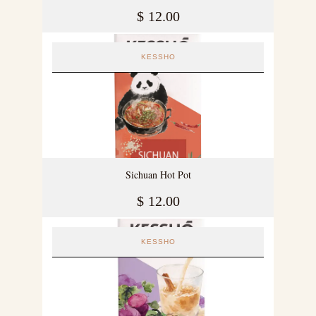
$
12.00
KESSHO
Sichuan Hot Pot
$
12.00
KESSHO