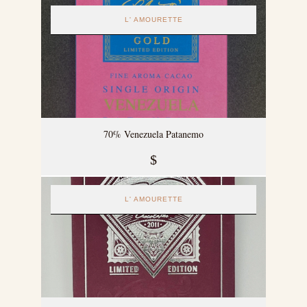
L' AMOURETTE
70% Venezuela Patanemo
$
L' AMOURETTE