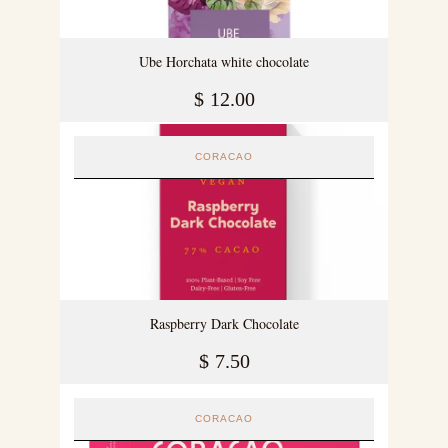
Ube Horchata white chocolate
$
12.00
CORACAO
Raspberry Dark Chocolate
$
7.50
CORACAO