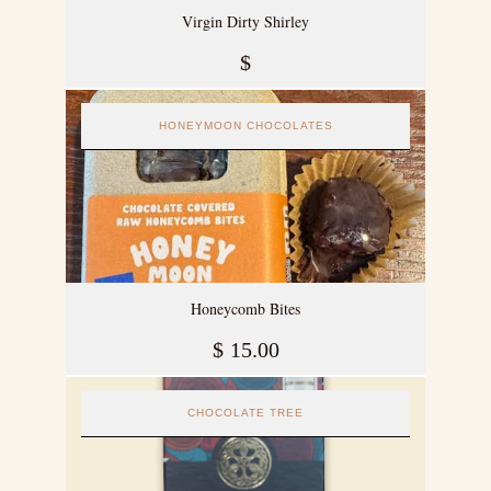
Virgin Dirty Shirley
$
HONEYMOON CHOCOLATES
Honeycomb Bites
$
15.00
CHOCOLATE TREE