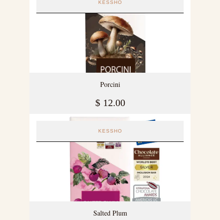
KESSHO
Porcini
$
12.00
KESSHO
Salted Plum