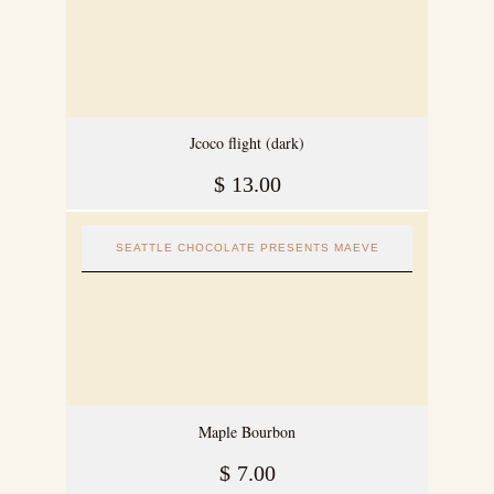
Jcoco flight (dark)
$
13.00
SEATTLE CHOCOLATE PRESENTS MAEVE
Maple Bourbon
$
7.00