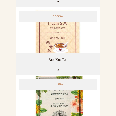
$
FOSSA
Bak Kut Teh
$
FOSSA