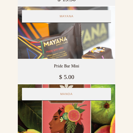
MAYANA
Pride Bar Mini
$
5.00
MANOA