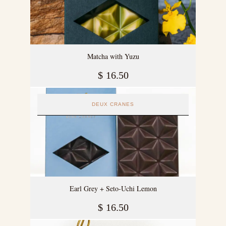
Matcha with Yuzu
$
16.50
DEUX CRANES
Earl Grey + Seto-Uchi Lemon
$
16.50