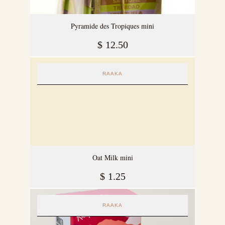
Pyramide des Tropiques mini
$
12.50
RAAKA
Oat Milk mini
$
1.25
RAAKA