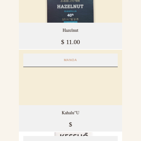
Hazelnut
$
11.00
MANOA
Kahalu"U
$