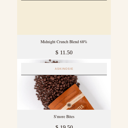
Midnight Crunch Blend 68%
$
11.50
ASKINOSIE
S'more Bites
$
19.50