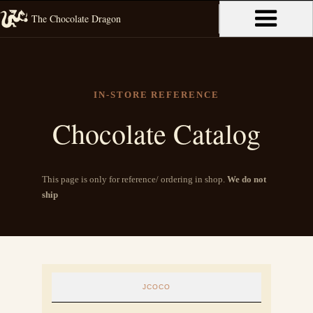
The Chocolate Dragon
IN-STORE REFERENCE
Chocolate Catalog
This page is only for reference/ ordering in shop.
We do not
ship
JCOCO