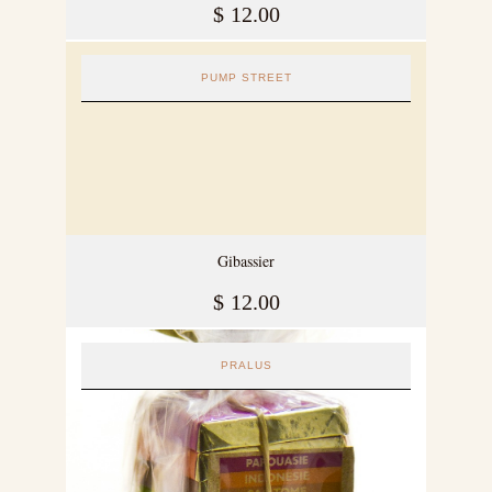
$
12.00
PUMP STREET
Gibassier
$
12.00
PRALUS