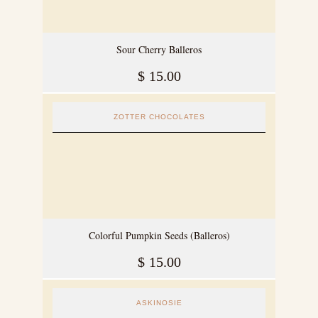
Sour Cherry Balleros
$
15.00
ZOTTER CHOCOLATES
Colorful Pumpkin Seeds (Balleros)
$
15.00
ASKINOSIE