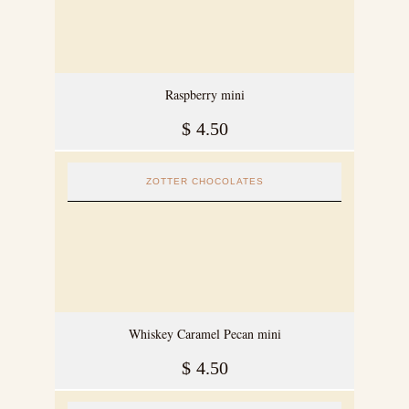
Raspberry mini
$
4.50
ZOTTER CHOCOLATES
Whiskey Caramel Pecan mini
$
4.50