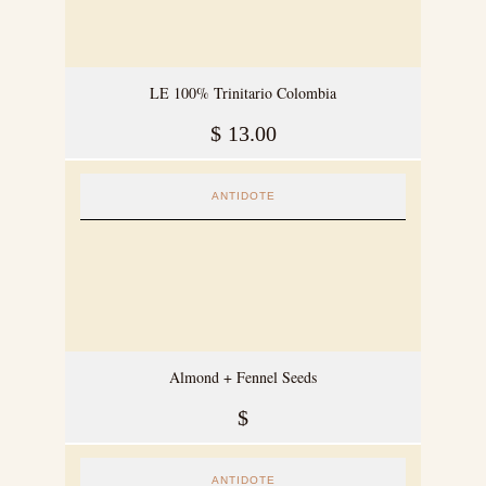
LE 100% Trinitario Colombia
$
13.00
ANTIDOTE
Almond + Fennel Seeds
$
ANTIDOTE