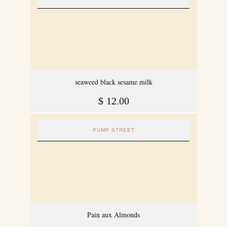
seaweed black sesame milk
$
12.00
PUMP STREET
Pain aux Almonds