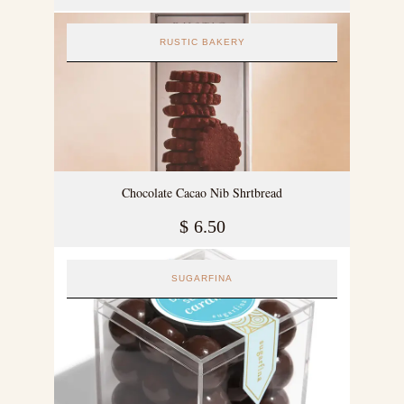
RUSTIC BAKERY
Chocolate Cacao Nib Shrtbread
$
6.50
SUGARFINA