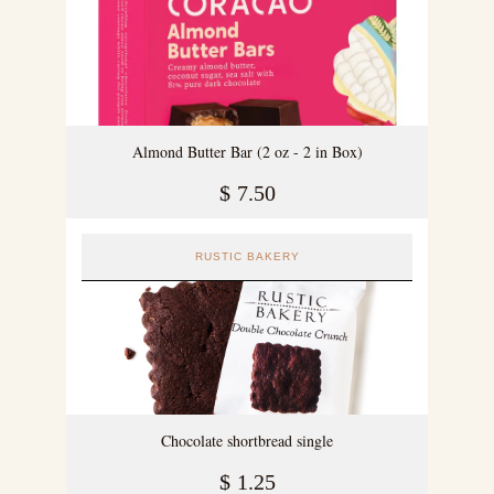
Almond Butter Bar (2 oz - 2 in Box)
$
7.50
RUSTIC BAKERY
Chocolate shortbread single
$
1.25