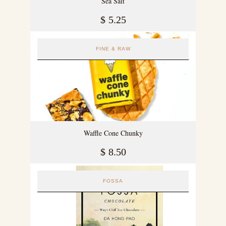
Sea Salt
$
5.25
FINE & RAW
Waffle Cone Chunky
$
8.50
FOSSA