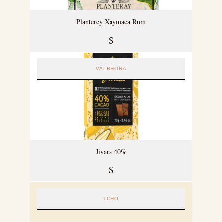
Planterey Xaymaca Rum
$
VALRHONA
Jivara 40%
$
TCHO