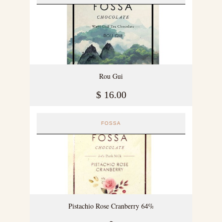
Rou Gui
$
16.00
FOSSA
Pistachio Rose Cranberry 64%