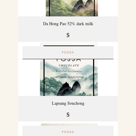
Da Hong Pao 52% dark milk
$
FOSSA
Lapsang Souchong
$
FOSSA