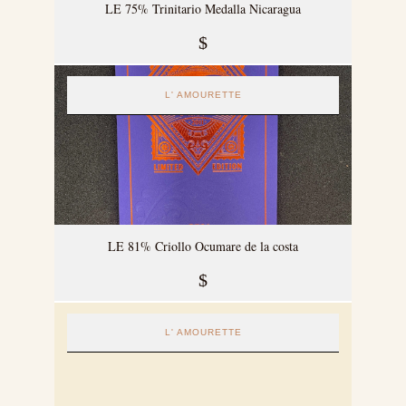
LE 75% Trinitario Medalla Nicaragua
$
L' AMOURETTE
LE 81% Criollo Ocumare de la costa
$
L' AMOURETTE