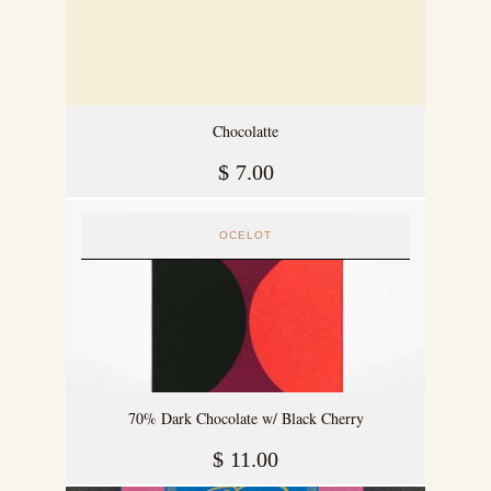
Chocolatte
$
7.00
OCELOT
70% Dark Chocolate w/ Black Cherry
$
11.00