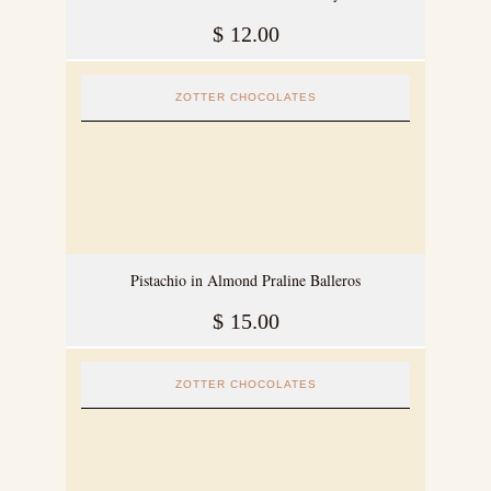
$
12.00
ZOTTER CHOCOLATES
Pistachio in Almond Praline Balleros
$
15.00
ZOTTER CHOCOLATES