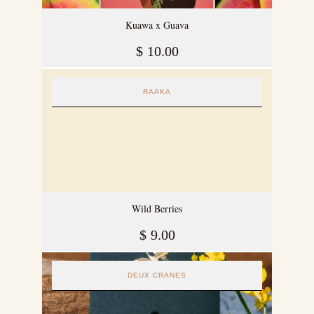
Kuawa x Guava
$
10.00
RAAKA
Wild Berries
$
9.00
DEUX CRANES