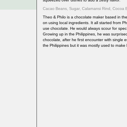
squeezed over dishes to add a zesty flavor.
Cacao Beans, Sugar, Calamansi Rind, Cocoa B
Theo & Philo is a chocolate maker based in the
on using local ingredients. It all started from Ph
use chocolate. He would always scour for specia
Growing up in the Philippines, he was surpris
chocolate, after he first encounter with single 
the Philippines but it was mostly used to make