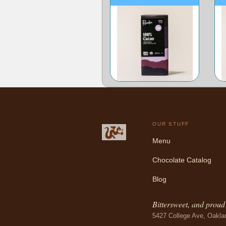
OUR STUFF
Menu
Chocolate Catalog
Blog
Bittersweet, and proud o
5427 College Ave, Oakla