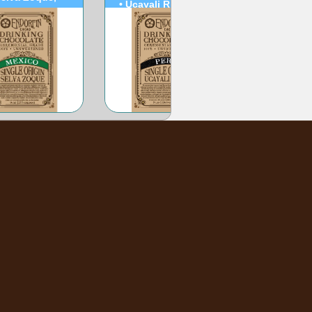
• Ucayali River, Peru
Mexico