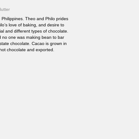
utter
 Philippines. Theo and Philo prides
ilo’s love of baking, and desire to
l and different types of chocolate.
ed no one was making bean to bar
estate chocolate. Cacao is grown in
 hot chocolate and exported.