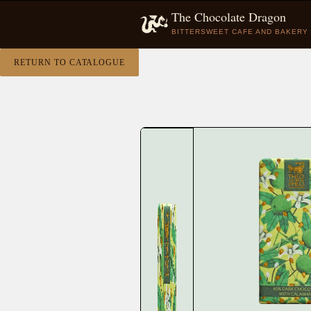
The Chocolate Dragon
BITTERSWEET CAFE AND BAKERY
RETURN TO CATALOGUE