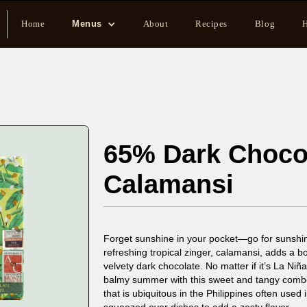
Home
Menus
About
Recipes
Blog
H
65% Dark Choco
Calamansi
Forget sunshine in your pocket—go for sunshin
refreshing tropical zinger, calamansi, adds a b
velvety dark chocolate. No matter if it’s La Niña
balmy summer with this sweet and tangy combo. 
that is ubiquitous in the Philippines often use