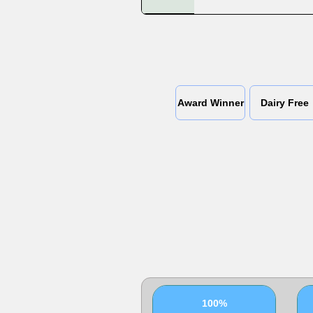
Award Winner
Dairy Free
100%