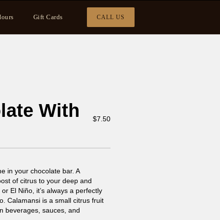
ours
Gift Cards
CALL US
late With
$
7.50
e in your chocolate bar. A
oost of citrus to your deep and
 or El Niño, it’s always a perfectly
Calamansi is a small citrus fruit
d in beverages, sauces, and