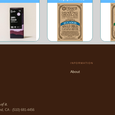
Ecuador
INFORMATION
About
f it.
nd, CA · (510) 681-4456