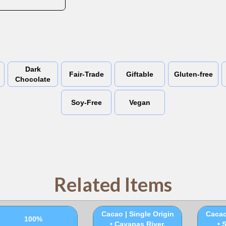
Dark
Fair-Trade
Giftable
Gluten-free
Chocolate
Soy-Free
Vegan
Related Items
100% Ceremonial
100
Cacao | Single Origin
Cacao
100%
• Cayapas River,
• 