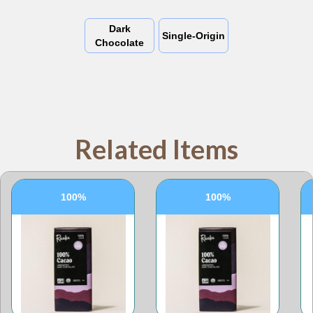
Dark
Single-Origin
Chocolate
Related Items
100%
100%