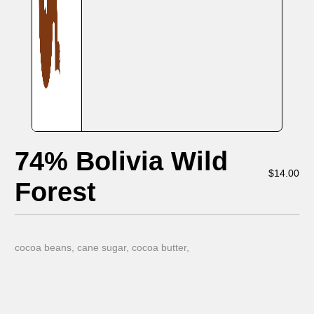
74% Bolivia Wild
$
14.00
Forest
cocoa beans, cane sugar, cocoa butter,