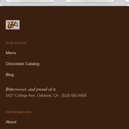
OUR STUFF
Menu
Chocolate Catalog
Blog
Bittersweet, and proud of it.
5427 College Ave, Oakland, CA · (510) 681-4456
INFORMATION
About