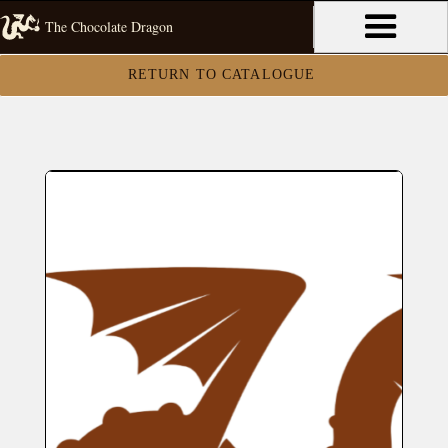
The Chocolate Dragon
RETURN TO CATALOGUE