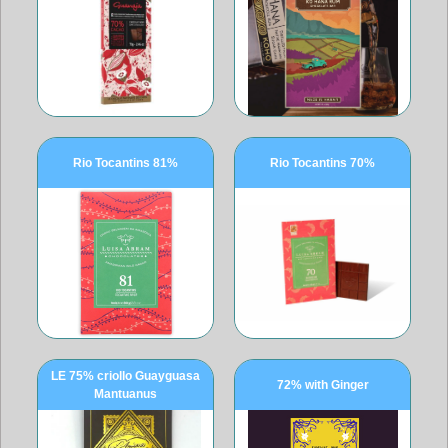
Rio Tocantins 81%
Rio Tocantins 70%
LE 75% criollo Guayguasa
72% with Ginger
Mantuanus