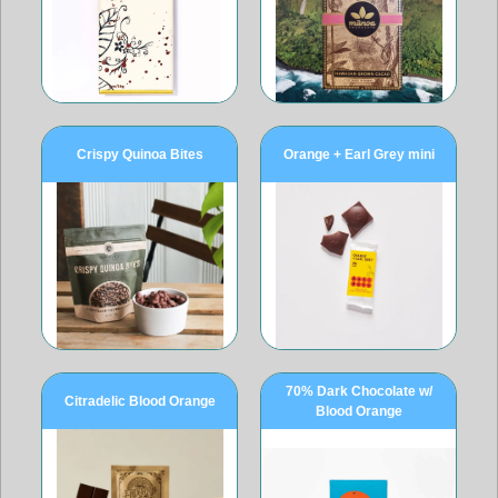
Crispy Quinoa Bites
Orange + Earl Grey mini
70% Dark Chocolate w/
Citradelic Blood Orange
Blood Orange