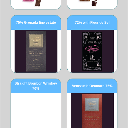
75% Grenada fine estate
72% with Fleur de Sel
Straight Bourbon Whiskey
Venezuela Ocumare 75%
70%