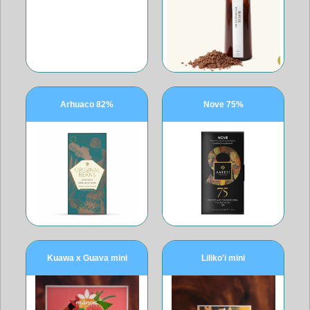
Arhuaco 82%
Nove 75%
Kuawa x Guava mini
Liliko'i mini