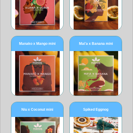
Manako x Mango mini
Mai'a x Banana mini
Niu x Coconut mini
Spiked Eggnog