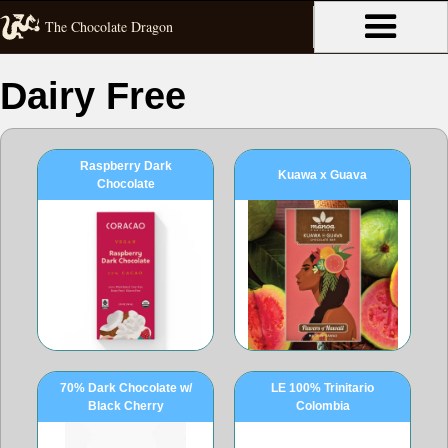
The Chocolate Dragon
Dairy Free
Raspberry Dark
Kuawa x Guava
Chocolate
70% Dark Chocolate w/
LE 100% Trinitario
Black Cherry
Colombia