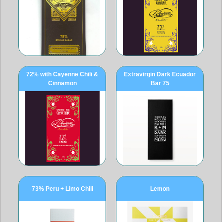
72% with Cayenne Chili &
Extravirgin Dark Ecuador
Cinnamon
Bar 75
73% Peru + Limo Chili
Lemon