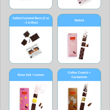
Salted Caramel Bars (2 oz
Naked
- 2 in Box)
Coffee Crunch +
Rose Salt + Lemon
Cardamom