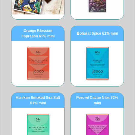
Orange Blossom
Boharat Spice 61% mini
Espresso 61% mini
Alaskan Smoked Sea Salt
Peru w/ Cacao Nibs 72%
61% mini
mini