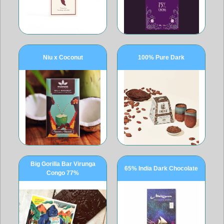
Niu x Coconut
100% Pure Dark
Big Gorilla Bar Virunga
65% India Dark Chocolate
Congo 77%