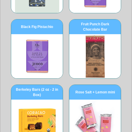
Fruit Punch Dark
Black Fig Pistachio
Chocolate Bar
Berkeley Bars (2 oz - 2 in
Rose Salt + Lemon mini
Box)