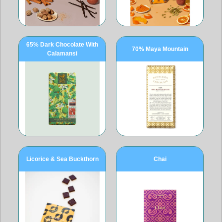
65% Dark Chocolate With
70% Maya Mountain
Calamansi
Licorice & Sea Buckthorn
Chai