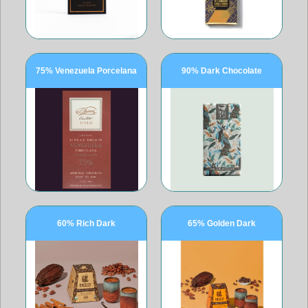
75% Venezuela Porcelana
90% Dark Chocolate
60% Rich Dark
65% Golden Dark