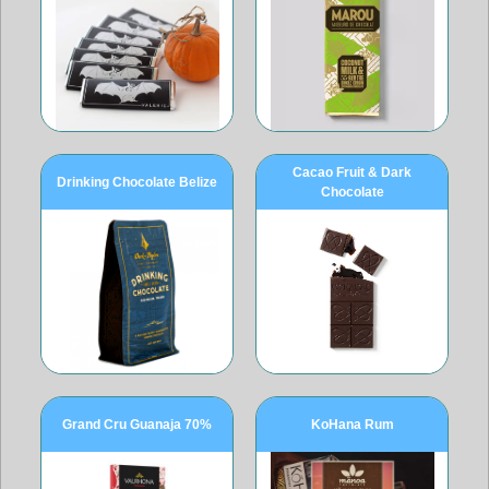
Cacao Fruit & Dark
Drinking Chocolate Belize
Chocolate
Grand Cru Guanaja 70%
KoHana Rum