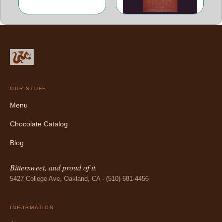
OUR STUFF
Menu
Chocolate Catalog
Blog
Bittersweet, and proud of it.
5427 College Ave, Oakland, CA · (510) 681-4456
INFORMATION