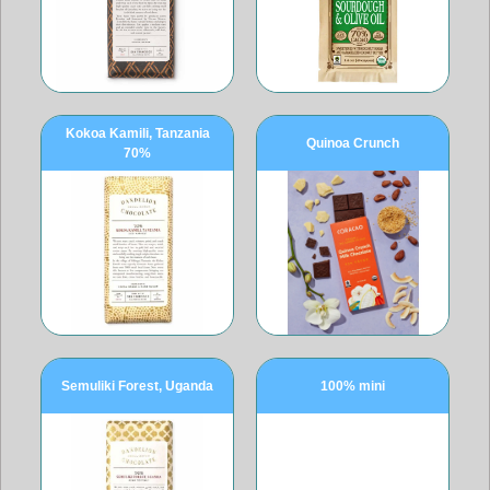
Kokoa Kamili, Tanzania
Quinoa Crunch
70%
Semuliki Forest, Uganda
100% mini