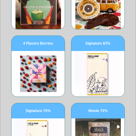
4 Flavors Berries
Signature 83%
Signature 70%
Ninole 70%