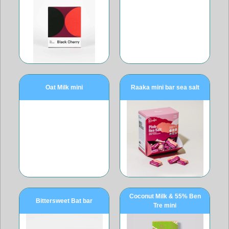
Oat Milk mini
Raaka mini bar sea salt
Coconut Milk & 55% Ben
Bittersweet Bat bar
Tre mini