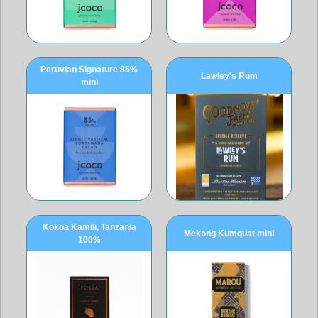
Peruvian Signature 85%
Lawley's Rum
mini
Kokoa Kamili, Tanzania
Mekong Kumquat mini
100%