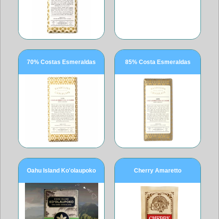
70% Costas Esmeraldas
85% Costa Esmeraldas
Oahu Island Ko'olaupoko
Cherry Amaretto