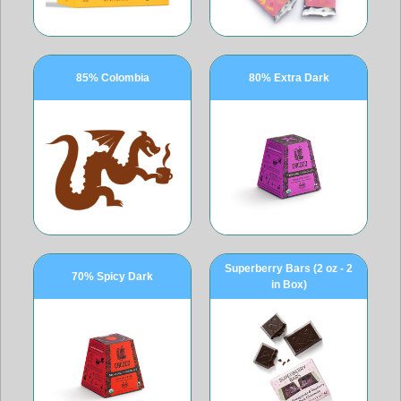
85% Colombia
80% Extra Dark
Superberry Bars (2 oz - 2
70% Spicy Dark
in Box)