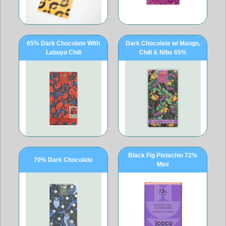
65% Dark Chocolate With
Dark Chocolate w/ Mango,
Labuyo Chili
Chili & Nibs 65%
Black Fig Pistachio 72%
70% Dark Chocolate
Mini