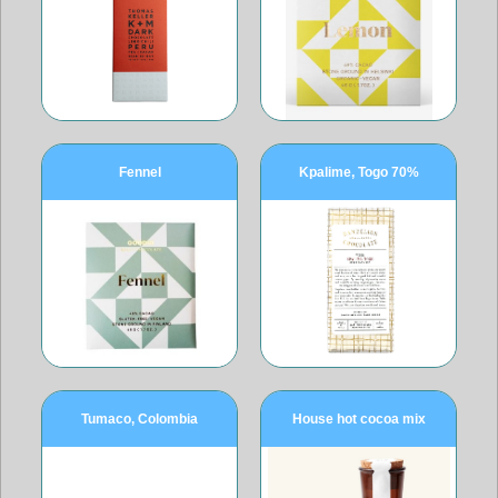
Fennel
Kpalime, Togo 70%
Tumaco, Colombia
House hot cocoa mix