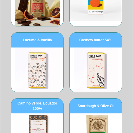
Lucuma & vanilla
Cashew butter 54%
Camino Verde, Ecuador
Sourdough & Olive Oil
100%