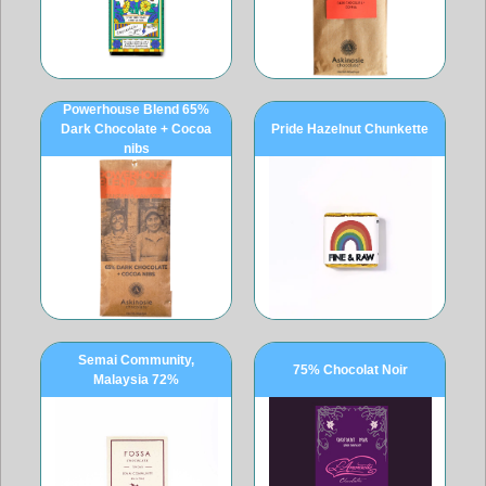
Powerhouse Blend 65%
Dark Chocolate + Cocoa
Pride Hazelnut Chunkette
nibs
Semai Community,
75% Chocolat Noir
Malaysia 72%