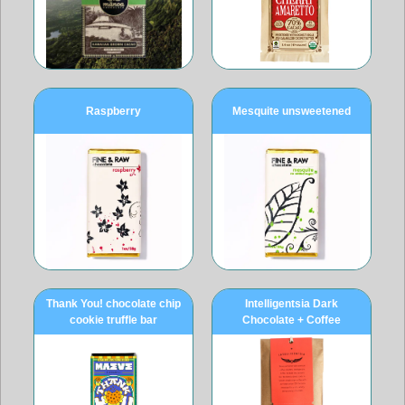
Raspberry
Mesquite unsweetened
Thank You! chocolate chip
Intelligentsia Dark
cookie truffle bar
Chocolate + Coffee