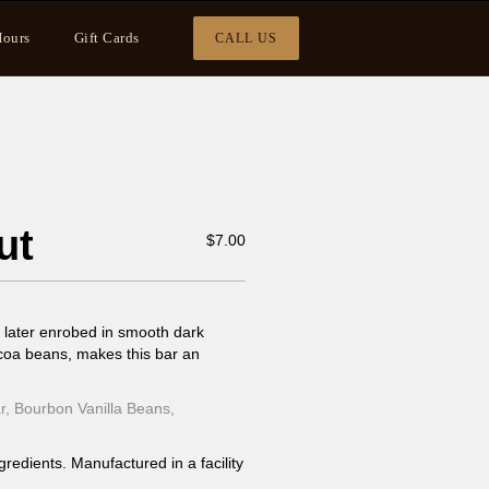
ours
Gift Cards
CALL US
ut
$
7.00
 later enrobed in smooth dark
coa beans, makes this bar an
, Bourbon Vanilla Beans,
gredients. Manufactured in a facility