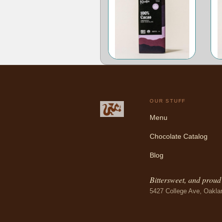
OUR STUFF
Menu
Chocolate Catalog
Blog
Bittersweet, and proud o
5427 College Ave, Oakla