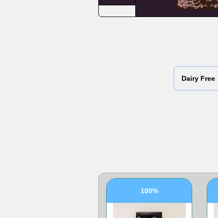
Dairy Free
100%