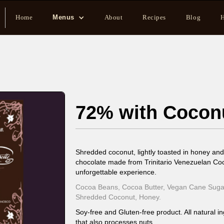
Home
Menus
About
Recipes
Blog
H
72% with Cocon
Shredded coconut, lightly toasted in honey and
chocolate made from Trinitario Venezuelan Co
unforgettable experience.
Cocoa Beans, Cocoa Butter, Vegan Cane Sugar
Shredded Coconut, Honey.
Soy-free and Gluten-free product. All natural in
that also processes nuts