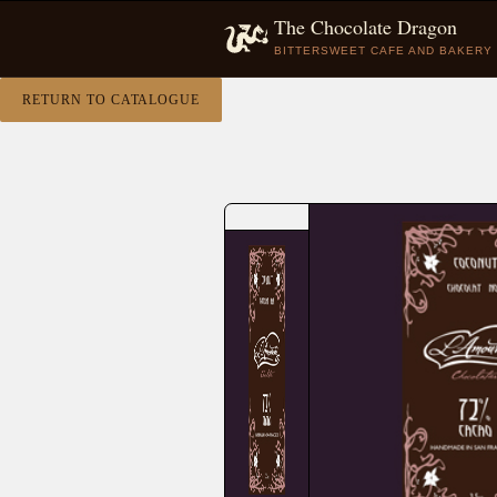
The Chocolate Dragon
BITTERSWEET CAFE AND BAKERY
RETURN TO CATALOGUE