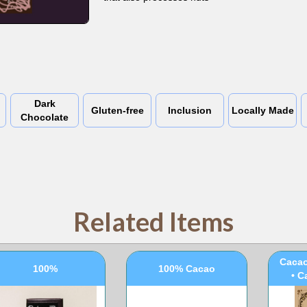
Dark
Gluten-free
Inclusion
Locally Made
Chocolate
Related Items
100
Cacao
100%
100% Cacao
• C