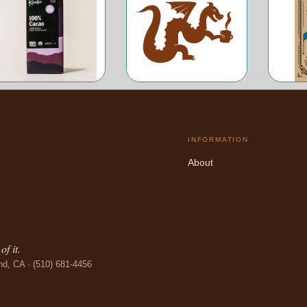
INFORMATION
About
f it.
nd, CA · (510) 681-4456