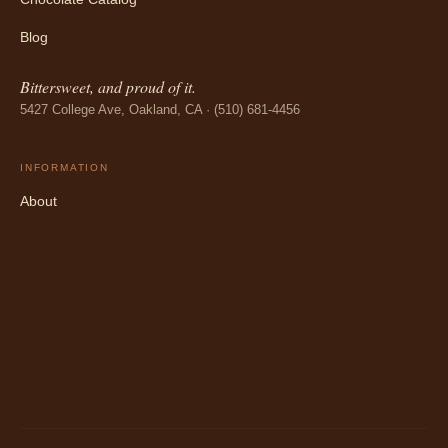
Blog
Bittersweet, and proud of it.
5427 College Ave, Oakland, CA · (510) 681-4456
INFORMATION
About