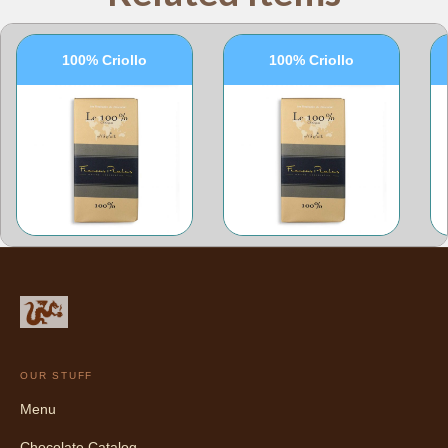
100% Criollo
100% Criollo
OUR STUFF
Menu
Chocolate Catalog