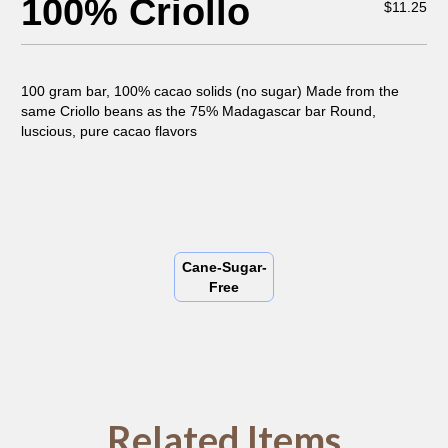
100% Criollo
$
11.25
100 gram bar, 100% cacao solids (no sugar) Made from the
same Criollo beans as the 75% Madagascar bar Round,
luscious, pure cacao flavors
Cane-Sugar-
Free
Related Items