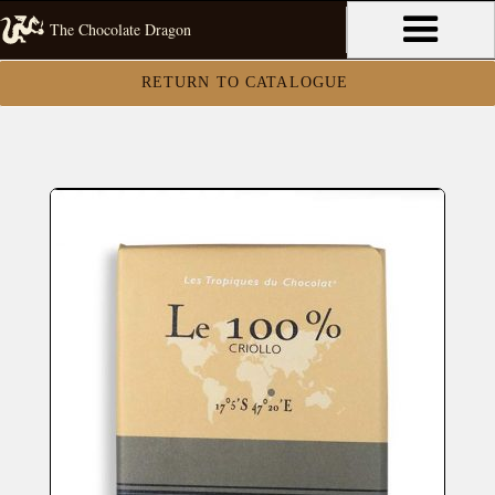
The Chocolate Dragon
RETURN TO CATALOGUE