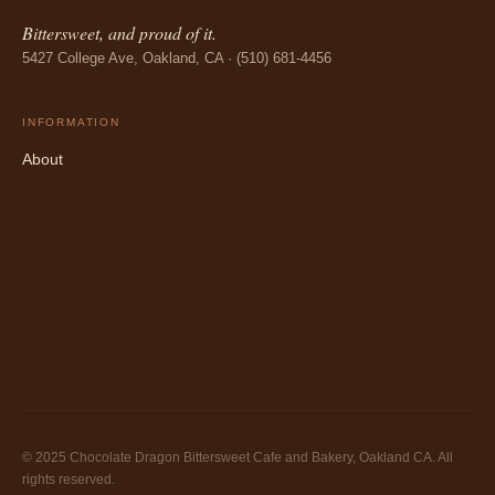
Bittersweet, and proud of it.
5427 College Ave, Oakland, CA · (510) 681-4456
INFORMATION
About
© 2025 Chocolate Dragon Bittersweet Cafe and Bakery, Oakland CA. All
rights reserved.