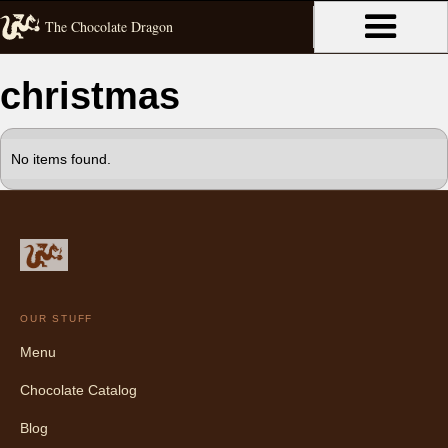
The Chocolate Dragon
christmas
No items found.
OUR STUFF
Menu
Chocolate Catalog
Blog