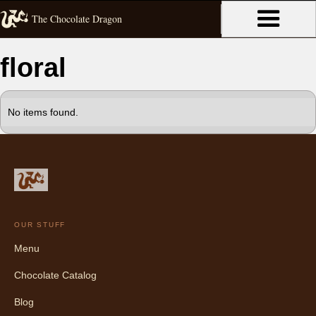
The Chocolate Dragon
floral
No items found.
OUR STUFF
Menu
Chocolate Catalog
Blog