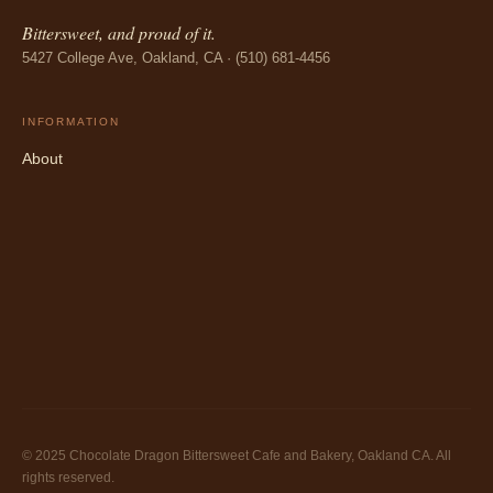
Bittersweet, and proud of it.
5427 College Ave, Oakland, CA · (510) 681-4456
INFORMATION
About
© 2025 Chocolate Dragon Bittersweet Cafe and Bakery, Oakland CA. All
rights reserved.