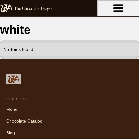
The Chocolate Dragon
white
No items found.
OUR STUFF
Menu
Chocolate Catalog
Blog