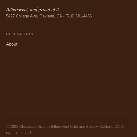
Bittersweet, and proud of it.
5427 College Ave, Oakland, CA · (510) 681-4456
INFORMATION
About
© 2025 Chocolate Dragon Bittersweet Cafe and Bakery, Oakland CA. All
rights reserved.