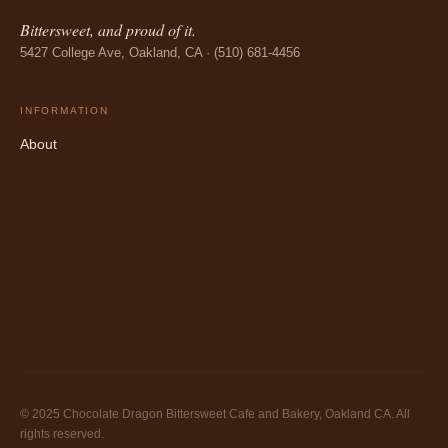
Bittersweet, and proud of it.
5427 College Ave, Oakland, CA · (510) 681-4456
INFORMATION
About
© 2025 Chocolate Dragon Bittersweet Cafe and Bakery, Oakland CA. All
rights reserved.