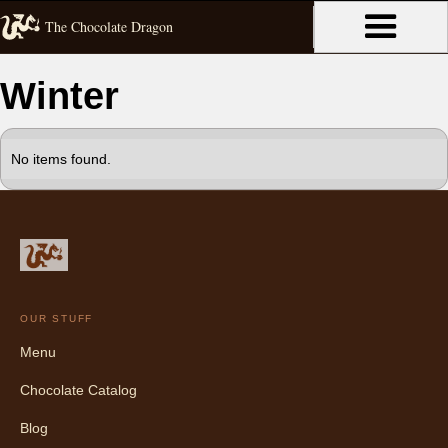
The Chocolate Dragon
Winter
No items found.
OUR STUFF
Menu
Chocolate Catalog
Blog