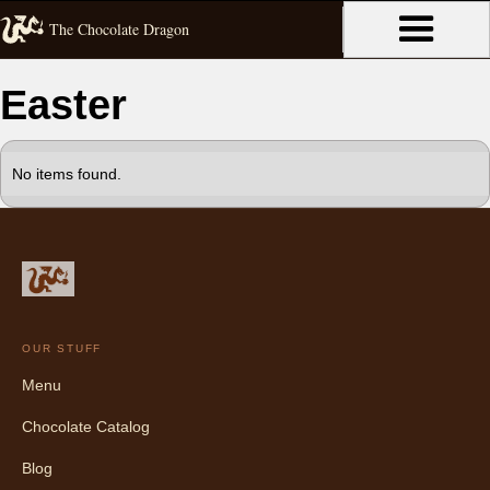
The Chocolate Dragon
Easter
No items found.
OUR STUFF
Menu
Chocolate Catalog
Blog