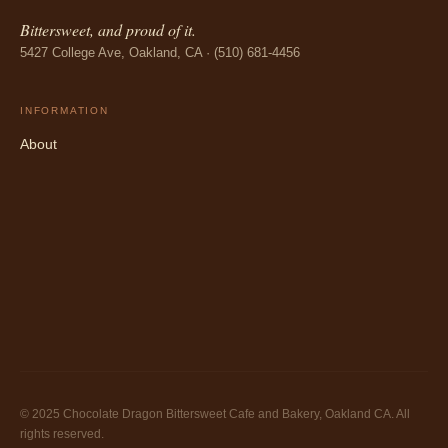
Bittersweet, and proud of it.
5427 College Ave, Oakland, CA · (510) 681-4456
INFORMATION
About
© 2025 Chocolate Dragon Bittersweet Cafe and Bakery, Oakland CA. All
rights reserved.