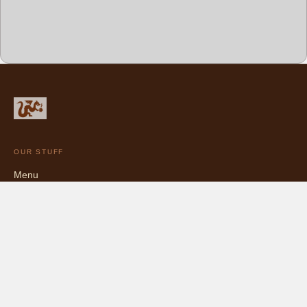
OUR STUFF
Menu
Chocolate Catalog
Blog
Bittersweet, and proud of it.
5427 College Ave, Oakland, CA · (510) 681-4456