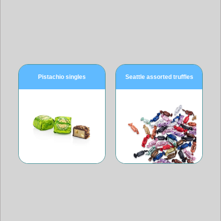
Pistachio singles
Seattle assorted truffles