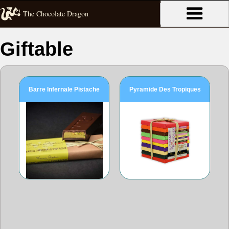
The Chocolate Dragon
Giftable
Barre Infernale Pistache
Pyramide Des Tropiques