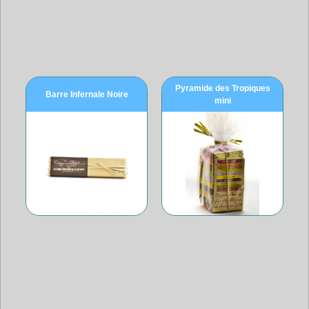
Pyramide des Tropiques
Barre Infernale Noire
mini