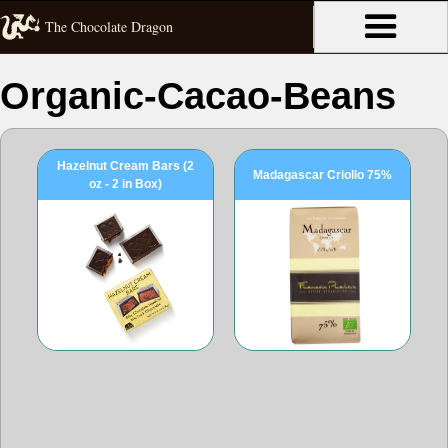
The Chocolate Dragon
Organic-Cacao-Beans
Hazelnut Cream Bars (2
Madagascar Criollo 75%
oz - 2 in Box)