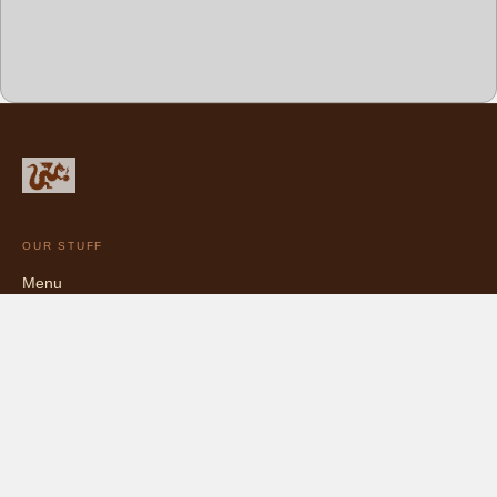
OUR STUFF
Menu
Chocolate Catalog
Blog
Bittersweet, and proud of it.
5427 College Ave, Oakland, CA · (510) 681-4456