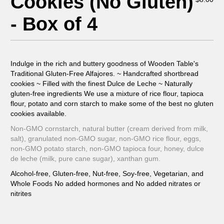
Cookies (No Gluten)
- Box of 4
Indulge in the rich and buttery goodness of Wooden Table's
Traditional Gluten-Free Alfajores. ~ Handcrafted shortbread
cookies ~ Filled with the finest Dulce de Leche ~ Naturally
gluten-free ingredients We use a mixture of rice flour, tapioca
flour, potato and corn starch to make some of the best no gluten
cookies available.
Non-GMO cornstarch, natural butter (cream derived from milk,
salt), granulated non-GMO sugar, non-GMO rice flour, eggs,
non-GMO potato starch, non-GMO tapioca four, honey, dulce
de leche (milk, pure cane sugar), xanthan gum.
Alcohol-free, Gluten-free, Nut-free, Soy-free, Vegetarian, and
Whole Foods No added hormones and No added nitrates or
nitrites