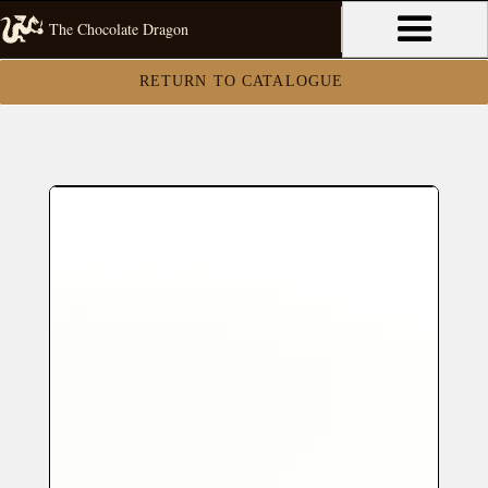
The Chocolate Dragon
RETURN TO CATALOGUE