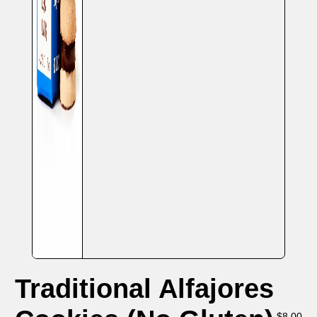
Traditional Alfajores
$
8.00