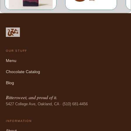
OUR STUFF
Menu
Chocolate Catalog
Blog
Bittersweet, and proud of it.
5427 College Ave, Oakland, CA · (510) 681-4456
INFORMATION
About