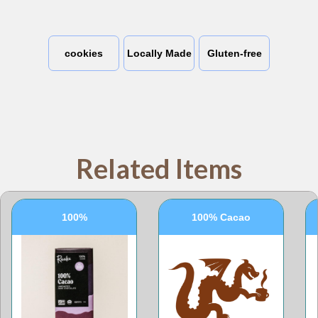
cookies
Locally Made
Gluten-free
Related Items
100%
100% Cacao