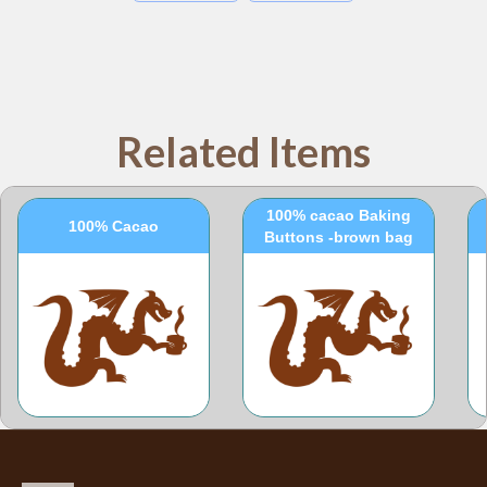
Related Items
100% cacao Baking
100% Cacao
Buttons -brown bag