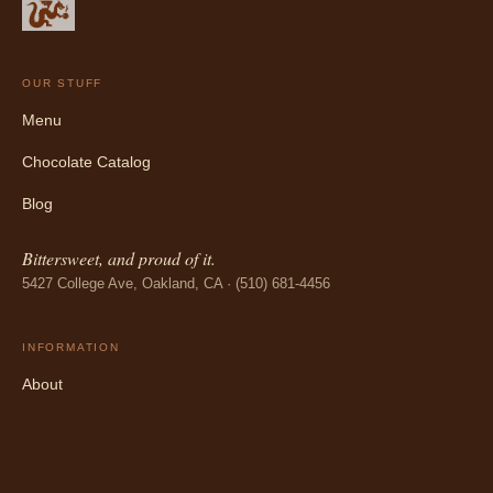
OUR STUFF
Menu
Chocolate Catalog
Blog
Bittersweet, and proud of it.
5427 College Ave, Oakland, CA · (510) 681-4456
INFORMATION
About