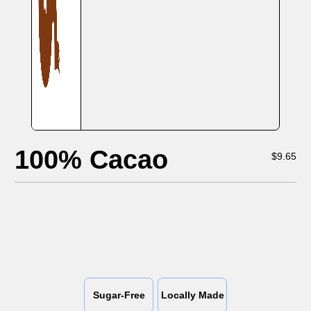
100% Cacao
$
9.65
Sugar-Free
Locally Made