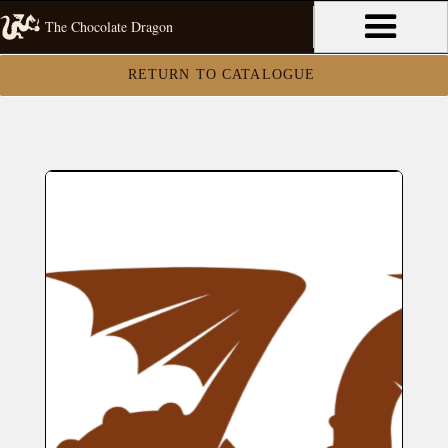
The Chocolate Dragon
RETURN TO CATALOGUE