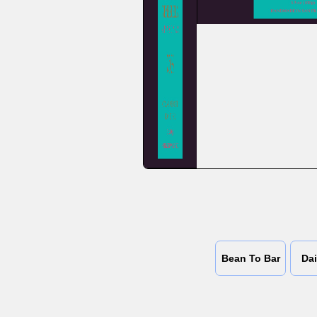
Bean To Bar
Dai