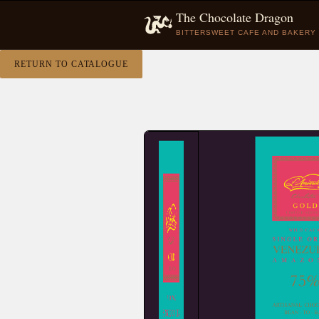
The Chocolate Dragon
BITTERSWEET CAFE AND BAKERY
RETURN TO CATALOGUE