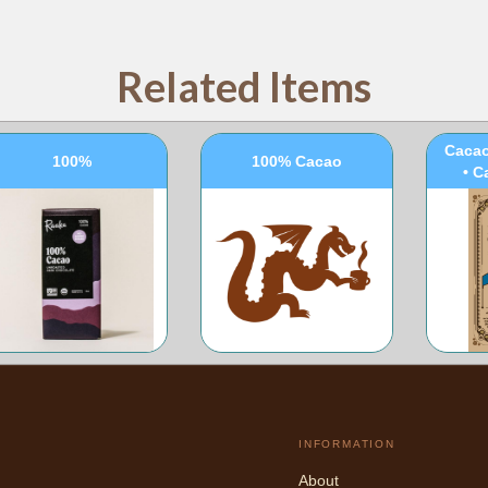
Related Items
100
Cacao
100%
100% Cacao
• C
INFORMATION
About