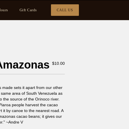
ours
Gift Cards
CALL US
 Amazonas
$
10.00
s made sets it apart from our other
e same area of South Venezuela as
to the source of the Orinoco river.
 Piaroa people harvest the cacao
rt it by canoe to the nearest road. A
Amazonas cacao beans; it gives our
or." ~Andre V