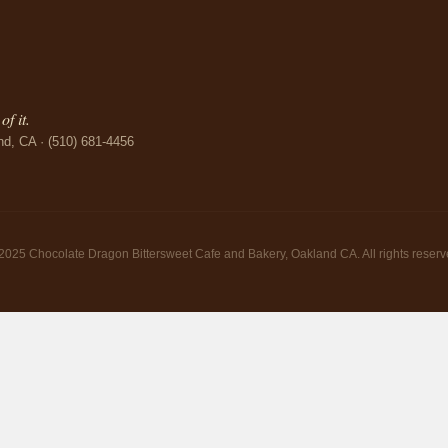
f it.
nd, CA · (510) 681-4456
2025 Chocolate Dragon Bittersweet Cafe and Bakery, Oakland CA. All rights reserv