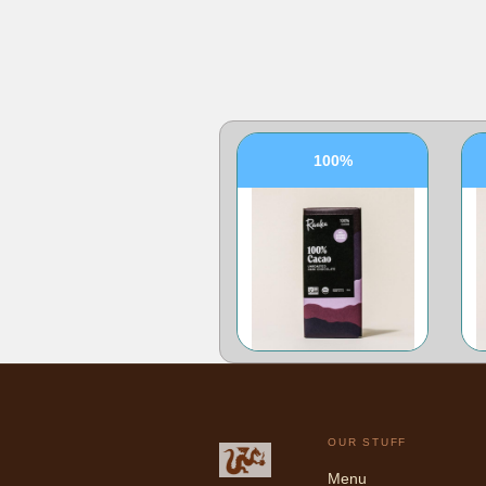
100%
OUR STUFF
Menu