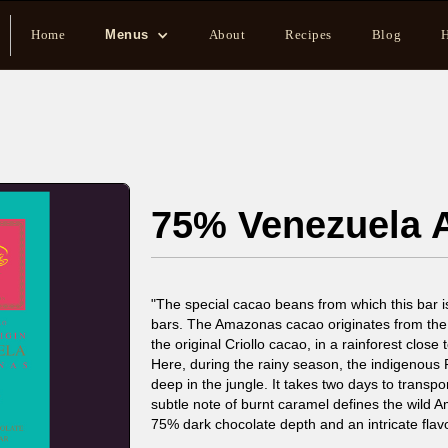
Home
Menus
About
Recipes
Blog
H
75% Venezuela
"The special cacao beans from which this bar i
bars. The Amazonas cacao originates from th
the original Criollo cacao, in a rainforest close 
Here, during the rainy season, the indigenous
deep in the jungle. It takes two days to transpo
subtle note of burnt caramel defines the wild 
75% dark chocolate depth and an intricate flav