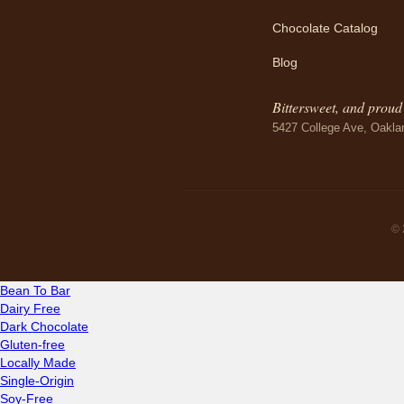
Chocolate Catalog
Blog
Bittersweet, and proud o
5427 College Ave, Oakla
© 
Bean To Bar
Dairy Free
Dark Chocolate
Gluten-free
Locally Made
Single-Origin
Soy-Free