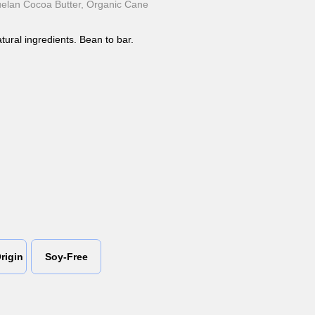
lan Cocoa Butter, Organic Cane
tural ingredients. Bean to bar.
rigin
Soy-Free