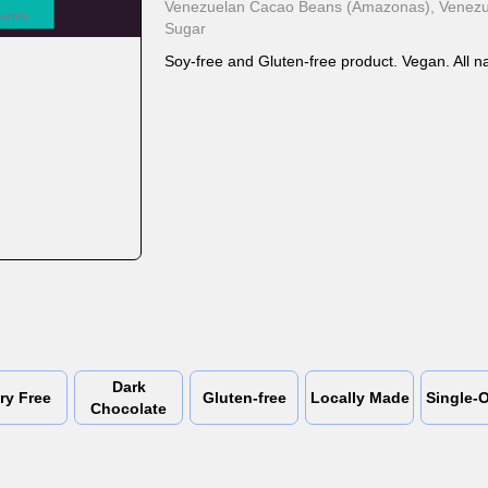
Venezuelan Cacao Beans (Amazonas), Venezue
Sugar
Soy-free and Gluten-free product. Vegan. All na
Dark
ry Free
Gluten-free
Locally Made
Single-O
Chocolate