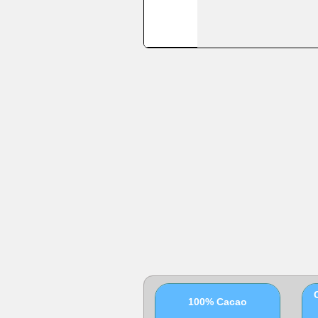
100% Cacao