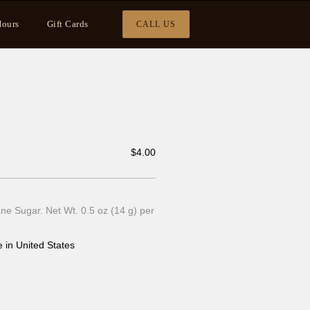
ours
Gift Cards
CALL US
$
4.00
e Sugar. Net Wt. 0.5 oz (14 g) per
 in United States