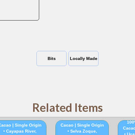
Bits
Locally Made
Related Items
100% Ceremonial
100% Ceremonial
100
Cacao | Single Origin
Cacao | Single Origin
Cacao
• Cayapas River,
• Selva Zoque,
• Uca