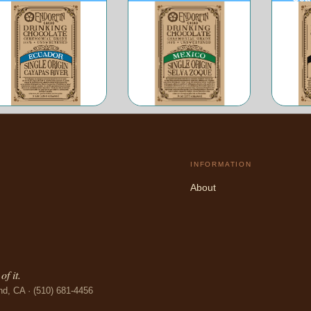
Ecuador
Mexico
INFORMATION
About
f it.
nd, CA · (510) 681-4456