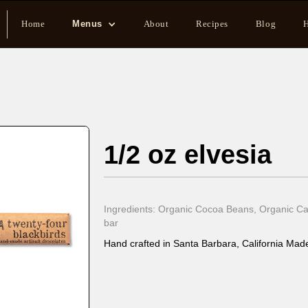
Home
Menus
About
Recipes
Blog
H
1/2 oz elvesia
Ingredients: Organic Cocoa Beans, Organic Can
bar
Hand crafted in Santa Barbara, California Made