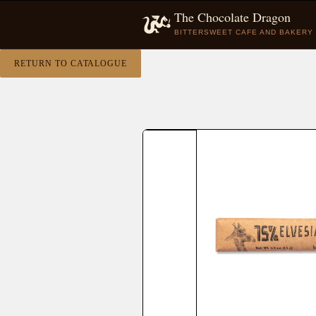
The Chocolate Dragon
BITTERSWEET CAFE AND BAKERY
RETURN TO CATALOGUE