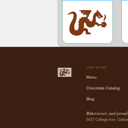
OUR STUFF
Menu
Chocolate Catalog
Blog
Bittersweet, and proud o
5427 College Ave, Oakla