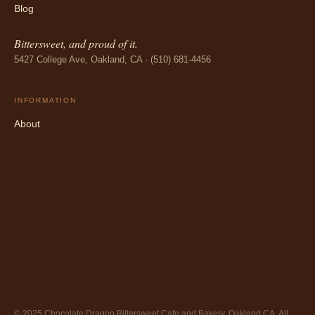
Blog
Bittersweet, and proud of it.
5427 College Ave, Oakland, CA · (510) 681-4456
INFORMATION
About
© 2025 Chocolate Dragon Bittersweet Cafe and Bakery, Oakland CA. All