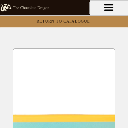
The Chocolate Dragon
RETURN TO CATALOGUE