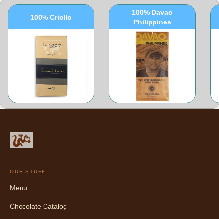
100% Davao
100% Criollo
Philippines
OUR STUFF
Menu
Chocolate Catalog