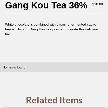
Gang Kou Tea 36%
$
18.00
White chocolate is combined with Jasmine fermented cacao
beans/nibs and Gang Kou Tea powder to create this delicious
bar.
No items found.
Related Items