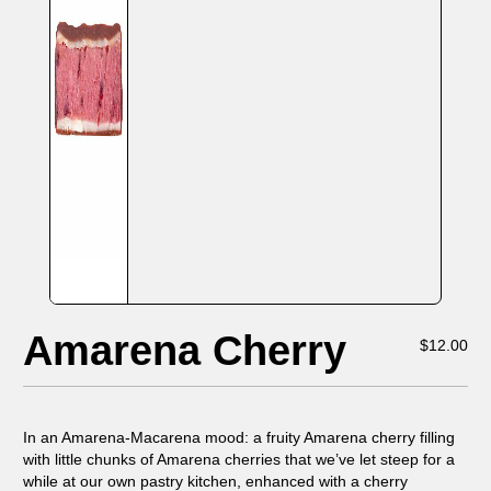
Amarena Cherry
$
12.00
In an Amarena-Macarena mood: a fruity Amarena cherry filling
with little chunks of Amarena cherries that we’ve let steep for a
while at our own pastry kitchen, enhanced with a cherry