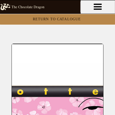
The Chocolate Dragon
RETURN TO CATALOGUE