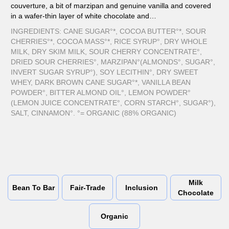
couverture, a bit of marzipan and genuine vanilla and covered
in a wafer-thin layer of white chocolate and…
INGREDIENTS: CANE SUGAR°*, COCOA BUTTER°*, SOUR
CHERRIES°*, COCOA MASS°*, RICE SYRUP°, DRY WHOLE
MILK, DRY SKIM MILK, SOUR CHERRY CONCENTRATE°,
DRIED SOUR CHERRIES°, MARZIPAN°(ALMONDS°, SUGAR°,
INVERT SUGAR SYRUP°), SOY LECITHIN°, DRY SWEET
WHEY, DARK BROWN CANE SUGAR°*, VANILLA BEAN
POWDER°, BITTER ALMOND OIL°, LEMON POWDER°
(LEMON JUICE CONCENTRATE°, CORN STARCH°, SUGAR°),
SALT, CINNAMON°. °= ORGANIC (88% ORGANIC)
Milk
Bean To Bar
Fair-Trade
Inclusion
Chocolate
Organic