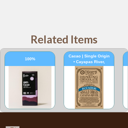
Related Items
100% Ceremonial
Cacao | Single Origin
100%
• Cayapas River,
Ecuador