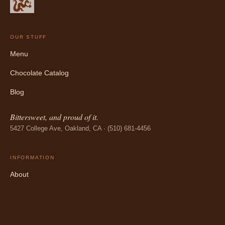
OUR STUFF
Menu
Chocolate Catalog
Blog
Bittersweet, and proud of it.
5427 College Ave, Oakland, CA · (510) 681-4456
INFORMATION
About