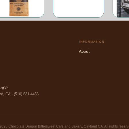
INFORMATION
About
f it.
nd, CA · (510) 681-4456
2025 Chocolate Dragon Bittersweet Cafe and Bakery, Oakland CA. All rights reserv