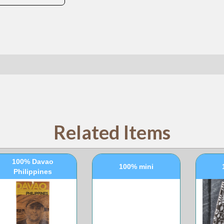
Related Items
100% Davao
100% mini
Philippines