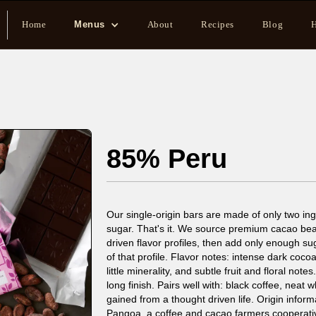
Home
Menus
About
Recipes
Blog
H
85% Peru
Our single-origin bars are made of only two i
sugar. That's it. We source premium cacao bean
driven flavor profiles, then add only enough su
of that profile. Flavor notes: intense dark coc
little minerality, and subtle fruit and floral no
long finish. Pairs well with: black coffee, neat
gained from a thought driven life. Origin infor
Pangoa, a coffee and cacao farmers cooperative