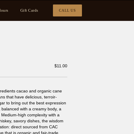
ours
Gift Cards
CALL US
$
11.00
ngredients cacao and organic cane
s that have delicious, terroir-
gar to bring out the best expression
oa balanced with a creamy body, a
tes. Medium-high complexity with a
 whiskey, savory dishes, the wisdom
mation: direct sourced from CAC
 that is organic and fair-trade