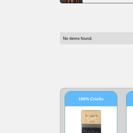
No items found.
100% Criollo