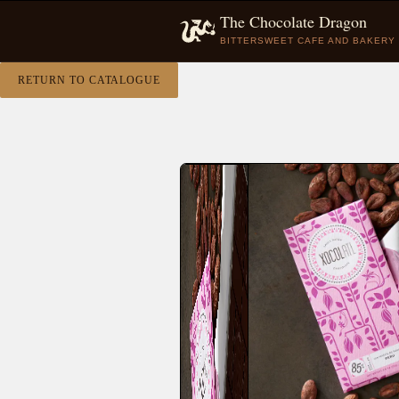
The Chocolate Dragon
BITTERSWEET CAFE AND BAKERY
RETURN TO CATALOGUE