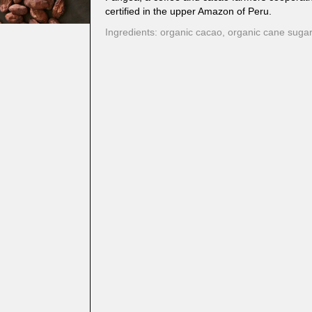
certified in the upper Amazon of Peru.
Ingredients: organic cacao, organic cane sugar