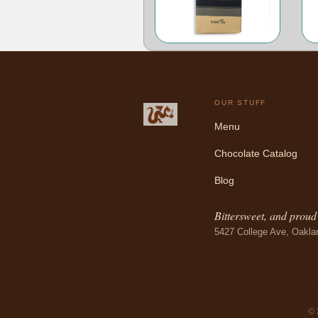
OUR STUFF
Menu
Chocolate Catalog
Blog
Bittersweet, and proud o
5427 College Ave, Oakla
© 