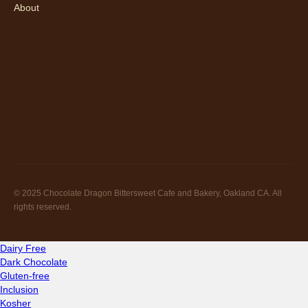
About
© 2025 Chocolate Dragon Bittersweet Cafe and Bakery, Oakland CA. All
rights reserved.
Dairy Free
Dark Chocolate
Gluten-free
Inclusion
Kosher