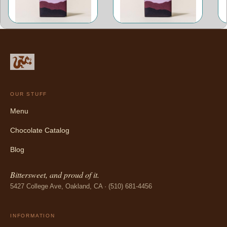
OUR STUFF
Menu
Chocolate Catalog
Blog
Bittersweet, and proud of it.
5427 College Ave, Oakland, CA · (510) 681-4456
INFORMATION