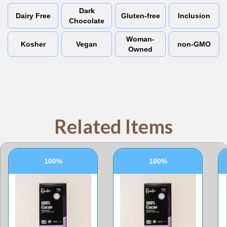
Dark
Dairy Free
Gluten-free
Inclusion
Chocolate
Woman-
Kosher
Vegan
non-GMO
Owned
Related Items
100%
100%