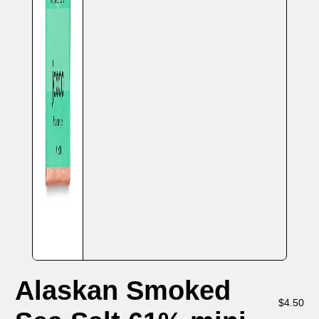
Alaskan Smoked
$
4.50