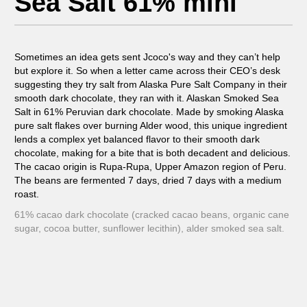
Sea Salt 61% mini
Sometimes an idea gets sent Jcoco's way and they can’t help
but explore it. So when a letter came across their CEO’s desk
suggesting they try salt from Alaska Pure Salt Company in their
smooth dark chocolate, they ran with it. Alaskan Smoked Sea
Salt in 61% Peruvian dark chocolate. Made by smoking Alaska
pure salt flakes over burning Alder wood, this unique ingredient
lends a complex yet balanced flavor to their smooth dark
chocolate, making for a bite that is both decadent and delicious.
The cacao origin is Rupa-Rupa, Upper Amazon region of Peru.
The beans are fermented 7 days, dried 7 days with a medium
roast.
61% cacao dark chocolate (cracked cacao beans, organic cane
sugar, cocoa butter, sunflower lecithin), alder smoked sea salt.