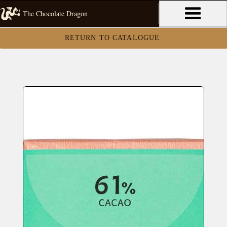
The Chocolate Dragon
RETURN TO CATALOGUE