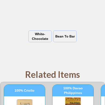
White-
Bean To Bar
Chocolate
Related Items
100% Davao
100% Criollo
Philippines