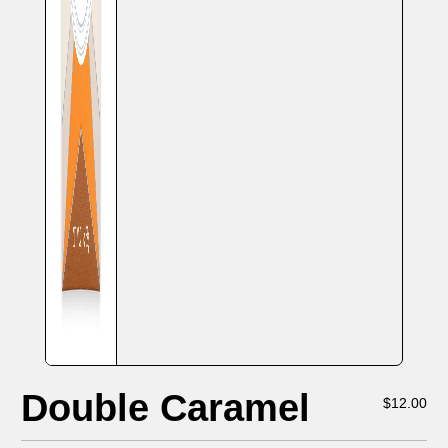
Double Caramel
$
12.00