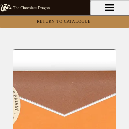
The Chocolate Dragon
RETURN TO CATALOGUE