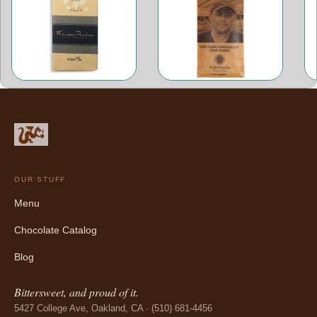
OUR STUFF
Menu
Chocolate Catalog
Blog
Bittersweet, and proud of it.
5427 College Ave, Oakland, CA · (510) 681-4456