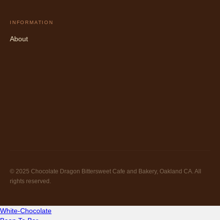
INFORMATION
About
© 2025 Chocolate Dragon Bittersweet Cafe and Bakery, Oakland CA. All
rights reserved.
White-Chocolate