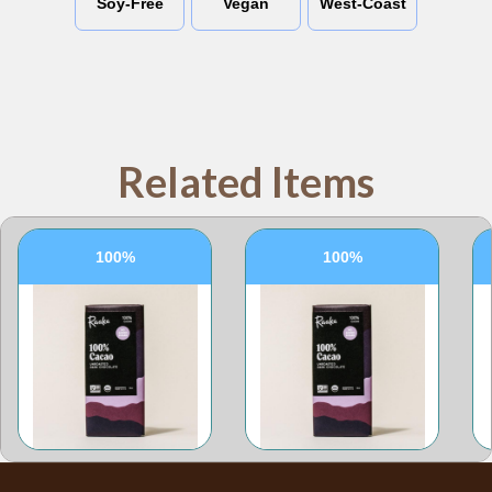
Soy-Free
Vegan
West-Coast
Related Items
100%
100%