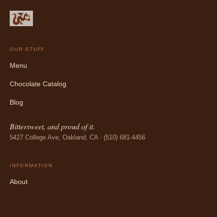
OUR STUFF
Menu
Chocolate Catalog
Blog
Bittersweet, and proud of it.
5427 College Ave, Oakland, CA · (510) 681-4456
INFORMATION
About