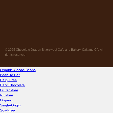
© 2025 Chocolate Dragon Bittersweet Cafe and Bakery, Oakland CA. All
rights reserved.
Organic-Cacao-Beans
Bean To Bar
Dairy Free
Dark Chocolate
Gluten-free
Nut-free
Organic
Single-Origin
Soy-Free