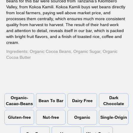
beans for this bar were sourced from Tanzania’s Kilombero
Valley, from Kokoa Kamili. Kokoa Kamili buys wet beans directly
from local farmers, paying well above market price, and
processes them centrally, which ensures much more consistent
quality from harvest to harvest. The result of their hard work
and attention to detail, reveals itself in our bar, which is packed
with bright fruit flavors, and a finish of toasted rice, coffee and
cream.
Ingredients: Organic Cocoa Beans, Organic Sugar, Organic
Cocoa Butter
Organic-
Dark
Bean To Bar
Dairy Free
Cacao-Beans
Chocolate
Gluten-free
Nut-free
Organic
Single-Origin