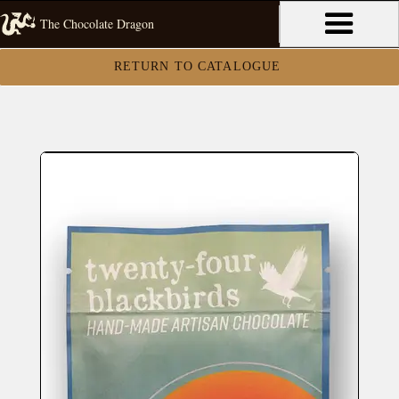
The Chocolate Dragon
RETURN TO CATALOGUE