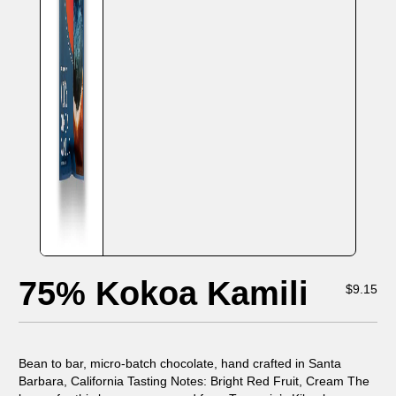
75% Kokoa Kamili
$
9.15
Bean to bar, micro-batch chocolate, hand crafted in Santa
Barbara, California Tasting Notes: Bright Red Fruit, Cream The