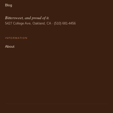
Blog
Bittersweet, and proud of it.
5427 College Ave, Oakland, CA · (510) 681-4456
INFORMATION
About