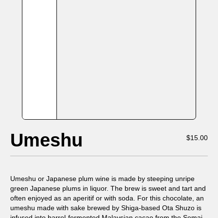
Umeshu
$
15.00
Umeshu or Japanese plum wine is made by steeping unripe
green Japanese plums in liquor. The brew is sweet and tart and
often enjoyed as an aperitif or with soda. For this chocolate, an
umeshu made with sake brewed by Shiga-based Ota Shuzo is
infused into barrel-fermented Malaysian cacao from the Semai