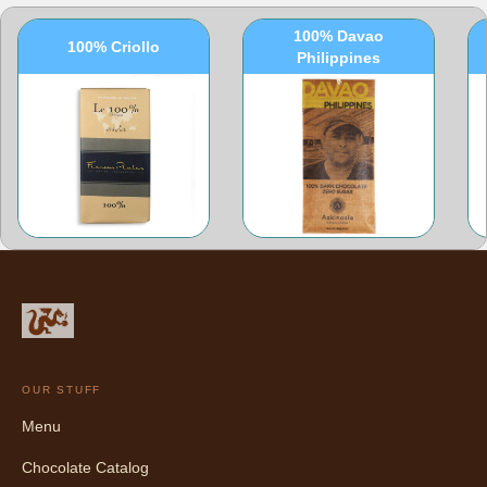
100% Davao
100% Criollo
Philippines
OUR STUFF
Menu
Chocolate Catalog