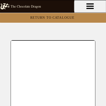
The Chocolate Dragon
RETURN TO CATALOGUE