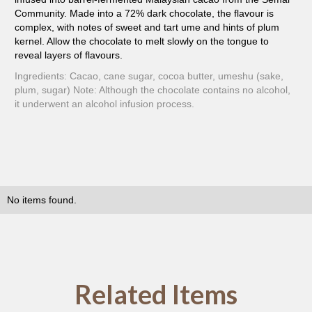
Community. Made into a 72% dark chocolate, the flavour is
complex, with notes of sweet and tart ume and hints of plum
kernel. Allow the chocolate to melt slowly on the tongue to
reveal layers of flavours.
Ingredients: Cacao, cane sugar, cocoa butter, umeshu (sake,
plum, sugar) Note: Although the chocolate contains no alcohol,
it underwent an alcohol infusion process.
No items found.
Related Items