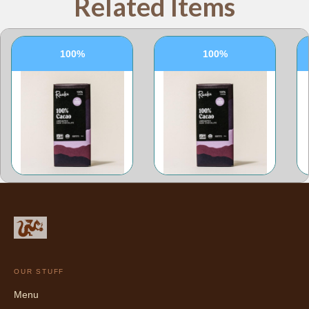
Related Items
100%
100%
OUR STUFF
Menu