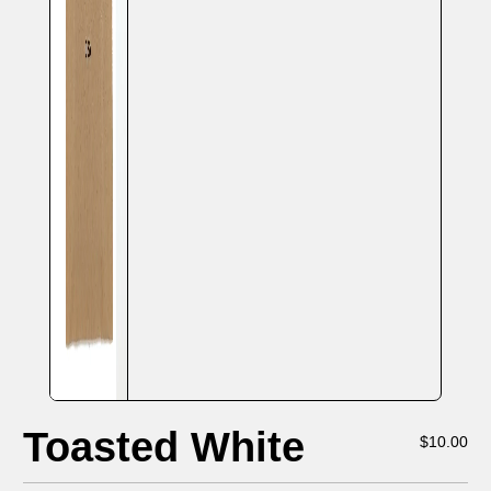
Toasted White
$
10.00