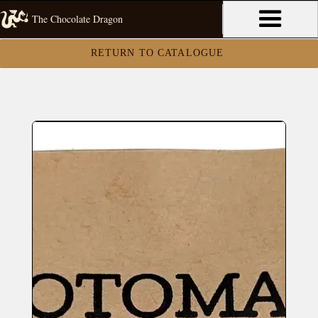
The Chocolate Dragon
RETURN TO CATALOGUE