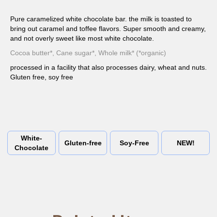
Pure caramelized white chocolate bar. the milk is toasted to
bring out caramel and toffee flavors. Super smooth and creamy,
and not overly sweet like most white chocolate.
Cocoa butter*, Cane sugar*, Whole milk* (*organic)
processed in a facility that also processes dairy, wheat and nuts.
Gluten free, soy free
White-
Gluten-free
Soy-Free
NEW!
Chocolate