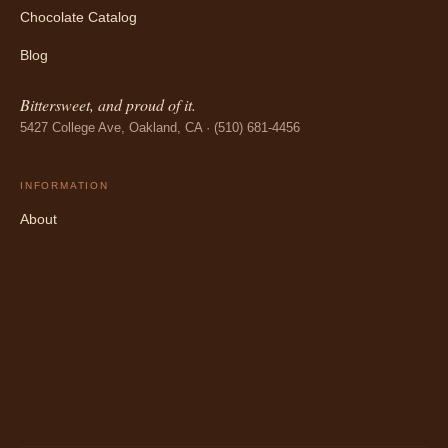
Chocolate Catalog
Blog
Bittersweet, and proud of it.
5427 College Ave, Oakland, CA · (510) 681-4456
INFORMATION
About