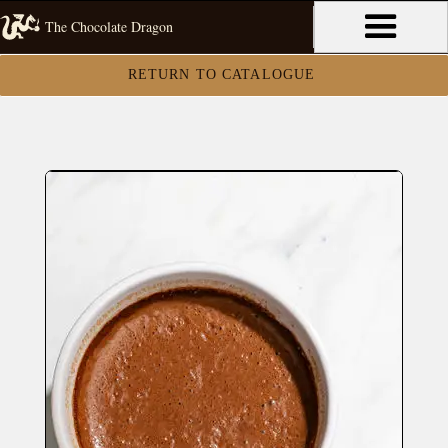
The Chocolate Dragon
RETURN TO CATALOGUE