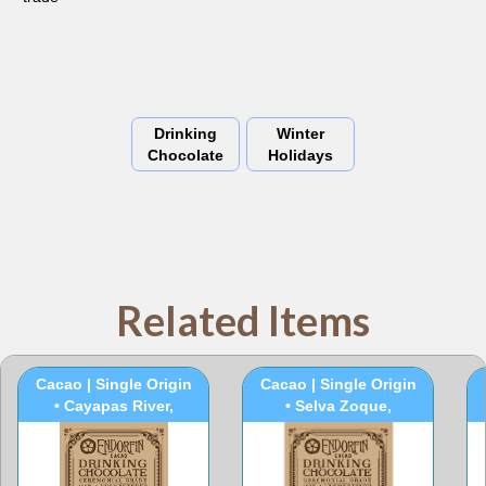
Drinking
Winter
Chocolate
Holidays
Related Items
100% Ceremonial
100% Ceremonial
Cacao | Single Origin
Cacao | Single Origin
• Cayapas River,
• Selva Zoque,
Ecuador
Mexico