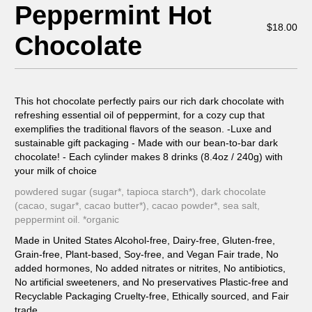
Peppermint Hot
$
18.00
Chocolate
This hot chocolate perfectly pairs our rich dark chocolate with
refreshing essential oil of peppermint, for a cozy cup that
exemplifies the traditional flavors of the season. -Luxe and
sustainable gift packaging - Made with our bean-to-bar dark
chocolate! - Each cylinder makes 8 drinks (8.4oz / 240g) with
your milk of choice
powdered sugar (sugar*, tapioca starch*), dark chocolate
(cacao, sugar*, cacao butter*), cacao powder*, sea salt,
peppermint oil. *organic
Made in United States Alcohol-free, Dairy-free, Gluten-free,
Grain-free, Plant-based, Soy-free, and Vegan Fair trade, No
added hormones, No added nitrates or nitrites, No antibiotics,
No artificial sweeteners, and No preservatives Plastic-free and
Recyclable Packaging Cruelty-free, Ethically sourced, and Fair
trade