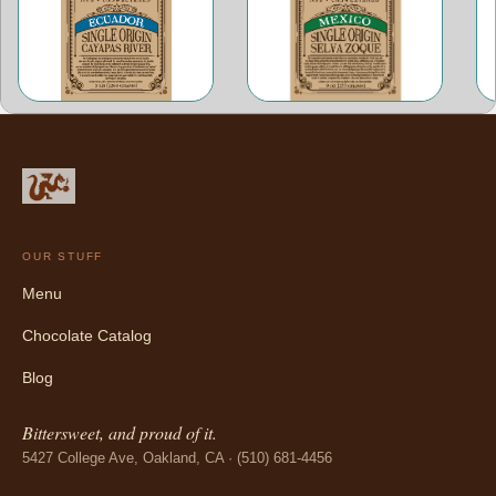
OUR STUFF
Menu
Chocolate Catalog
Blog
Bittersweet, and proud of it.
5427 College Ave, Oakland, CA · (510) 681-4456