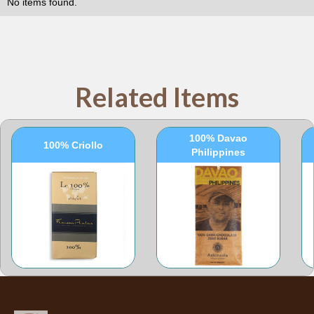
No items found.
Related Items
100% Davao
100% Criollo
Philippines