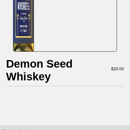
Demon Seed
$
20.00
Whiskey