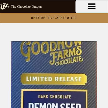
The Chocolate Dragon
RETURN TO CATALOGUE