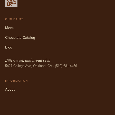
OUR STUFF
Menu
Chocolate Catalog
Blog
Bittersweet, and proud of it.
5427 College Ave, Oakland, CA · (510) 681-4456
INFORMATION
About