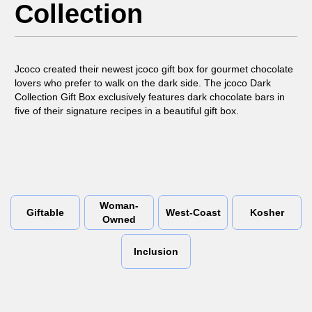
Collection
Jcoco created their newest jcoco gift box for gourmet chocolate
lovers who prefer to walk on the dark side. The jcoco Dark
Collection Gift Box exclusively features dark chocolate bars in
five of their signature recipes in a beautiful gift box.
Woman-
Giftable
West-Coast
Kosher
Owned
Inclusion