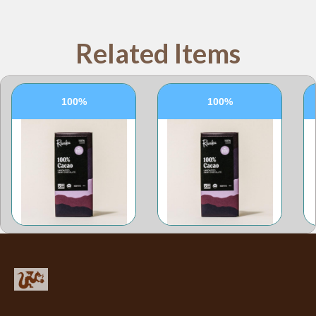
Related Items
100%
100%