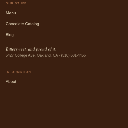
OUR STUFF
Menu
Chocolate Catalog
Blog
Bittersweet, and proud of it.
5427 College Ave, Oakland, CA · (510) 681-4456
INFORMATION
About