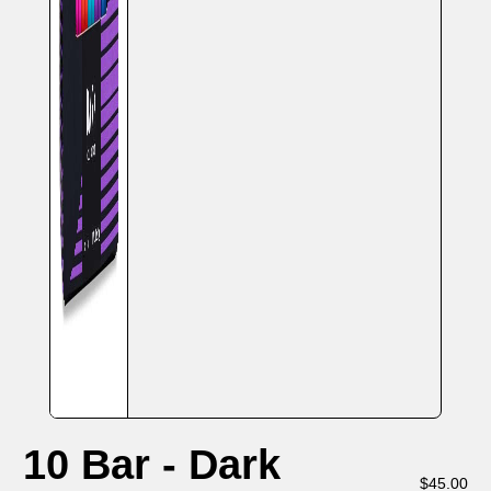
10 Bar - Dark
$
45.00