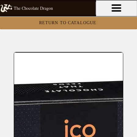
The Chocolate Dragon
RETURN TO CATALOGUE