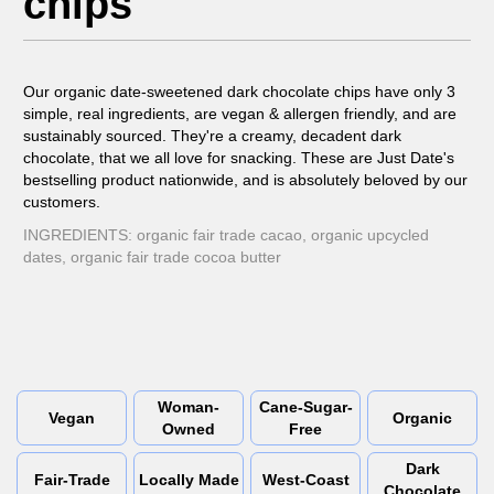
chips
Our organic date-sweetened dark chocolate chips have only 3
simple, real ingredients, are vegan & allergen friendly, and are
sustainably sourced. They're a creamy, decadent dark
chocolate, that we all love for snacking. These are Just Date's
bestselling product nationwide, and is absolutely beloved by our
customers.
INGREDIENTS: organic fair trade cacao, organic upcycled
dates, organic fair trade cocoa butter
Woman-
Cane-Sugar-
Vegan
Organic
Owned
Free
Dark
Fair-Trade
Locally Made
West-Coast
Chocolate