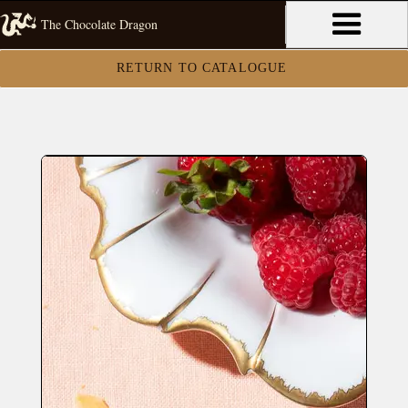
The Chocolate Dragon
RETURN TO CATALOGUE