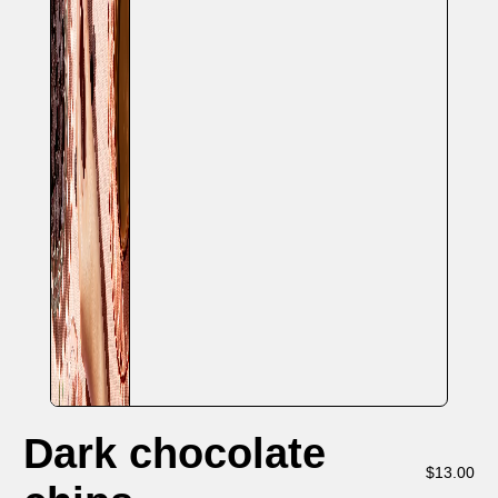
Dark chocolate
$
13.00