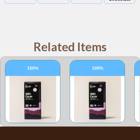
Related Items
100%
100%