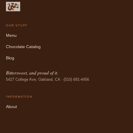
OUR STUFF
Menu
Chocolate Catalog
Blog
Bittersweet, and proud of it.
5427 College Ave, Oakland, CA · (510) 681-4456
INFORMATION
About