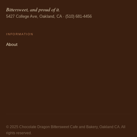
Bittersweet, and proud of it.
5427 College Ave, Oakland, CA · (510) 681-4456
INFORMATION
About
© 2025 Chocolate Dragon Bittersweet Cafe and Bakery, Oakland CA. All
rights reserved.