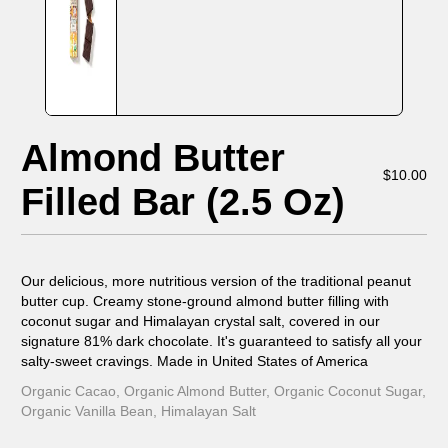
Almond Butter
$
10.00
Filled Bar (2.5 Oz)
Our delicious, more nutritious version of the traditional peanut
butter cup. Creamy stone-ground almond butter filling with
coconut sugar and Himalayan crystal salt, covered in our
signature 81% dark chocolate. It's guaranteed to satisfy all your
salty-sweet cravings. Made in United States of America
Organic Cacao, Organic Almond Butter, Organic Coconut Sugar,
Organic Vanilla Bean, Himalayan Salt