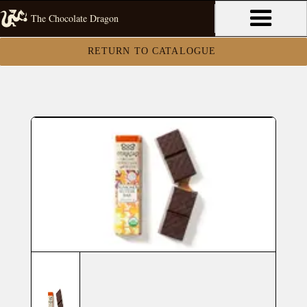
The Chocolate Dragon
RETURN TO CATALOGUE