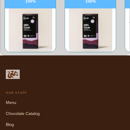
100%
100%
OUR STUFF
Menu
Chocolate Catalog
Blog