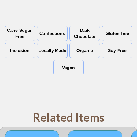
Cane-Sugar-
Dark
Confections
Gluten-free
Free
Chocolate
Inclusion
Locally Made
Organic
Soy-Free
Vegan
Related Items