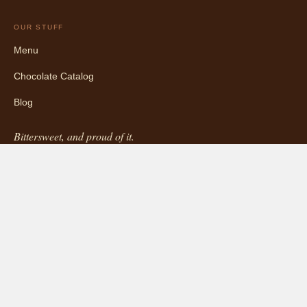
OUR STUFF
Menu
Chocolate Catalog
Blog
Bittersweet, and proud of it.
5427 College Ave, Oakland, CA · (510) 681-4456
INFORMATION
About