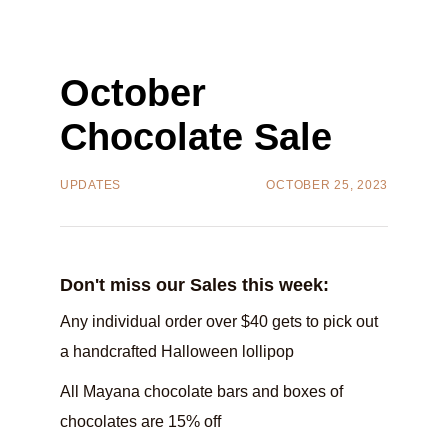
October
Chocolate Sale
UPDATES
OCTOBER 25, 2023
Don't miss our Sales this week:‍‍
Any individual order over $40 gets to pick out
a handcrafted Halloween lollipop‍
All Mayana chocolate bars and boxes of
chocolates are 15% off