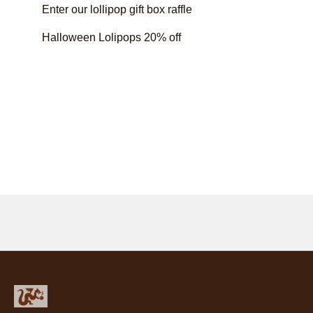
Enter our lollipop gift box raffle
Halloween Lolipops 20% off