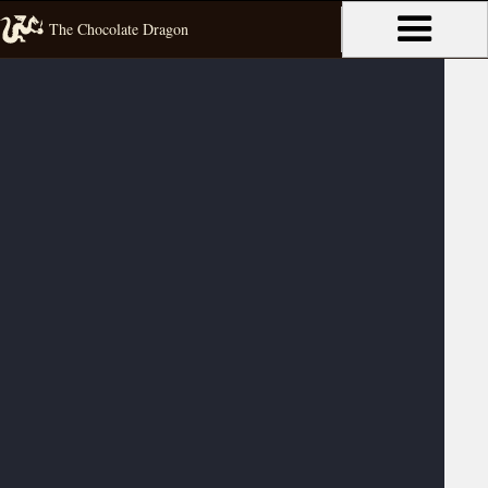
The Chocolate Dragon