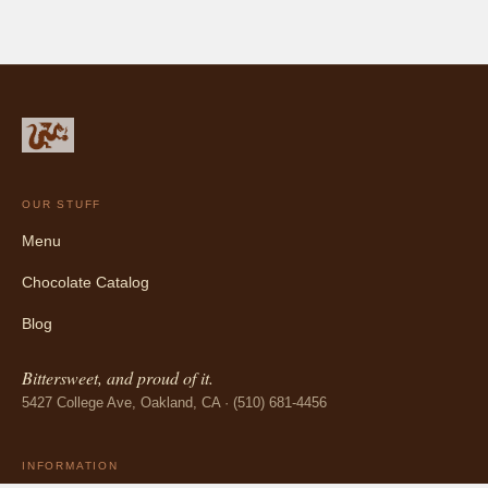
OUR STUFF
Menu
Chocolate Catalog
Blog
Bittersweet, and proud of it.
5427 College Ave, Oakland, CA · (510) 681-4456
INFORMATION