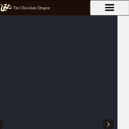
The Chocolate Dragon