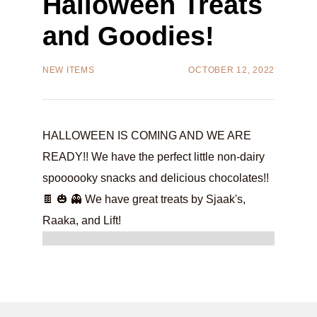
Halloween Treats
and Goodies!
NEW ITEMS
OCTOBER 12, 2022
HALLOWEEN IS COMING AND WE ARE
READY!! We have the perfect little non-dairy
spoooooky snacks and delicious chocolates!!
🍫 🎃 👻 We have great treats by Sjaak's,
Raaka, and Lift!