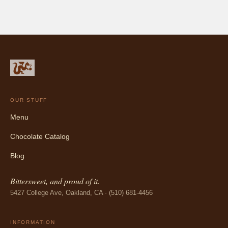
OUR STUFF
Menu
Chocolate Catalog
Blog
Bittersweet, and proud of it.
5427 College Ave, Oakland, CA · (510) 681-4456
INFORMATION