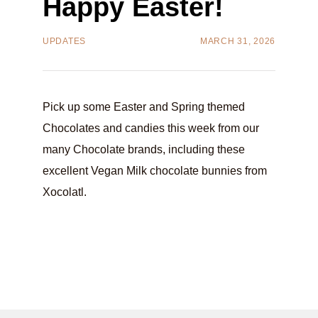
Happy Easter!
UPDATES
MARCH 31, 2026
Pick up some Easter and Spring themed
Chocolates and candies this week from our
many Chocolate brands, including these
excellent Vegan Milk chocolate bunnies from
Xocolatl.