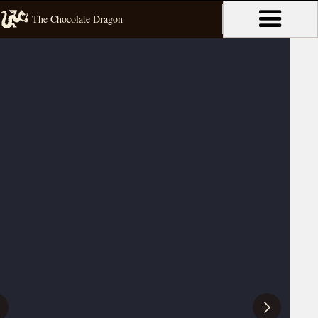
The Chocolate Dragon