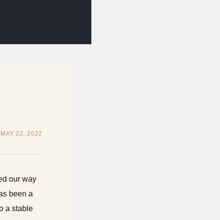
MAY 22, 2022
zed our way
has been a
o a stable