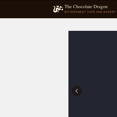
The Chocolate Dragon
BITTERSWEET CAFE AND BAKERY