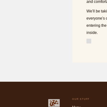
and comfort
We'll be tak
everyone's 
entering the
inside.
OUR STUFF