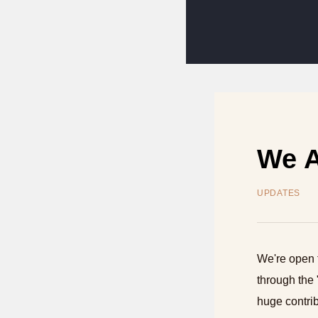
We A
UPDATES
We're open 
through the 
huge contrib