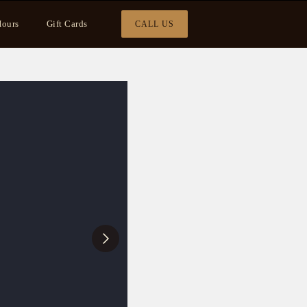
ours
Gift Cards
CALL US