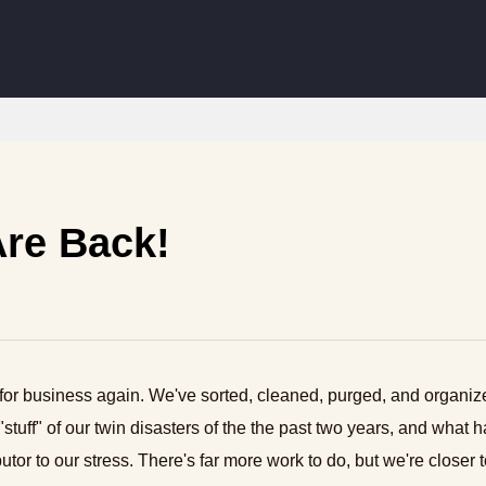
re Back!
for business again. We've sorted, cleaned, purged, and organi
"stuff" of our twin disasters of the the past two years, and what 
utor to our stress. There's far more work to do, but we're closer t