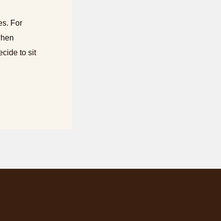
es. For
when
cide to sit