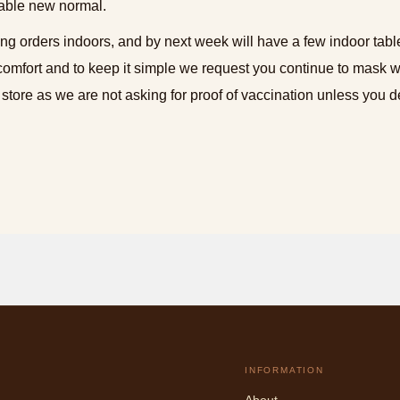
able new normal.
ing orders indoors, and by next week will have a few indoor tabl
comfort and to keep it simple we request you continue to mask 
 store as we are not asking for proof of vaccination unless you de
INFORMATION