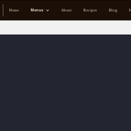
Home
Menus
About
Recipes
Blog
H