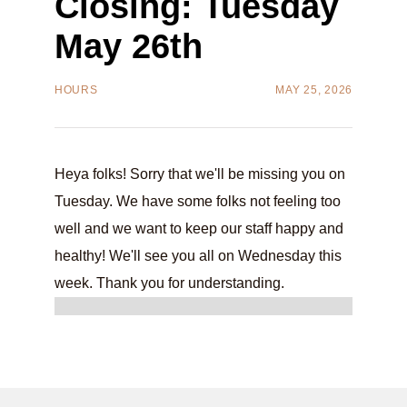
Closing: Tuesday
May 26th
HOURS
MAY 25, 2026
Heya folks! Sorry that we'll be missing you on
Tuesday. We have some folks not feeling too
well and we want to keep our staff happy and
healthy! We'll see you all on Wednesday this
week. Thank you for understanding.