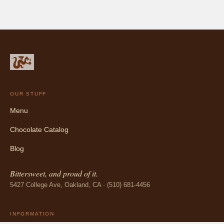
OUR STUFF
Menu
Chocolate Catalog
Blog
Bittersweet, and proud of it.
5427 College Ave, Oakland, CA · (510) 681-4456
INFORMATION