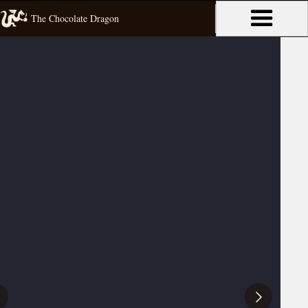
The Chocolate Dragon