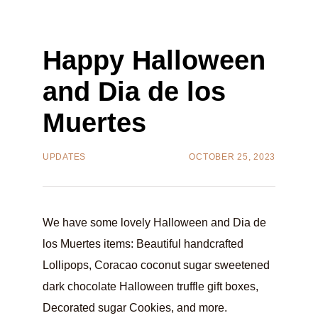
Happy Halloween
and Dia de los
Muertes
UPDATES
OCTOBER 25, 2023
We have some lovely Halloween and Dia de
los Muertes items: Beautiful handcrafted
Lollipops, Coracao coconut sugar sweetened
dark chocolate Halloween truffle gift boxes,
Decorated sugar Cookies, and more.