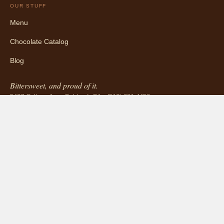
OUR STUFF
Menu
Chocolate Catalog
Blog
Bittersweet, and proud of it.
5427 College Ave, Oakland, CA · (510) 681-4456
INFORMATION
About