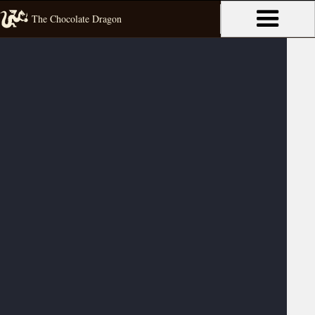
The Chocolate Dragon