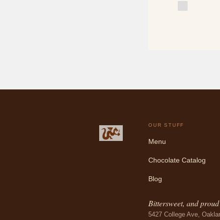
OUR STUFF
Menu
Chocolate Catalog
Blog
Bittersweet, and proud o
5427 College Ave, Oakla