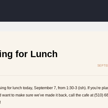
ing for Lunch
SEPTE
sing for lunch today, September 7, from 1:30-3 (ish). If you're pla
 want to make sure we've made it back, call the cafe at (510) 6
!