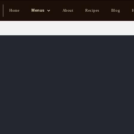
Home
Menus
About
Recipes
Blog
H