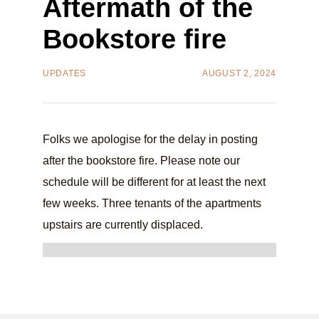
Aftermath of the
Bookstore fire
UPDATES
AUGUST 2, 2024
Folks we apologise for the delay in posting
after the bookstore fire. Please note our
schedule will be different for at least the next
few weeks. Three tenants of the apartments
upstairs are currently displaced.