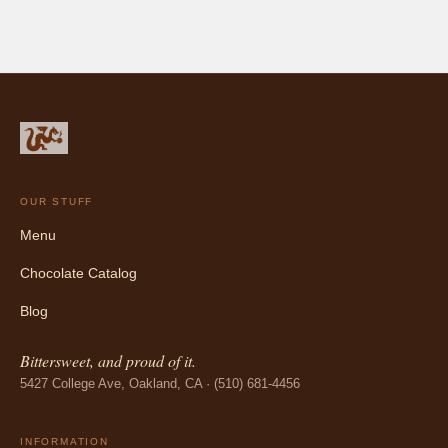
OUR STUFF
Menu
Chocolate Catalog
Blog
Bittersweet, and proud of it.
5427 College Ave, Oakland, CA · (510) 681-4456
INFORMATION