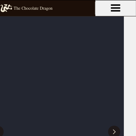
The Chocolate Dragon