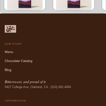
OUR STUFF
Menu
Chocolate Catalog
Blog
Bittersweet, and proud of it.
5427 College Ave, Oakland, CA · (510) 681-4456
INFORMATION