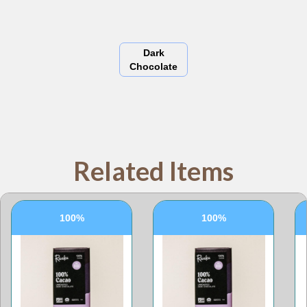
Dark
Chocolate
Related Items
100%
100%