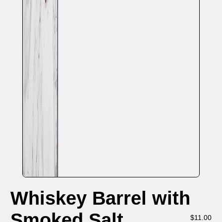
Whiskey Barrel with
Smoked Salt
$
11.00