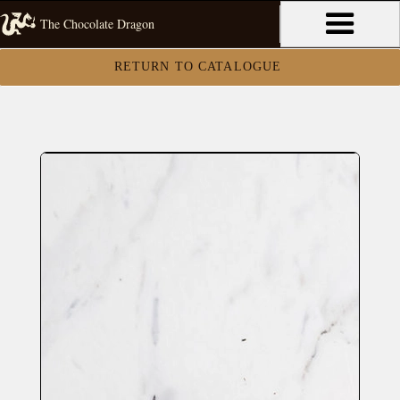
The Chocolate Dragon
RETURN TO CATALOGUE