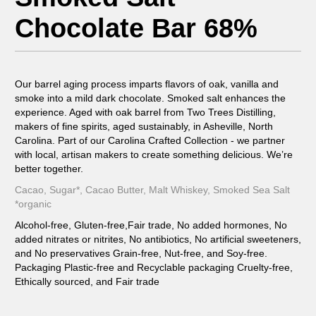
Chocolate Bar 68%
Our barrel aging process imparts flavors of oak, vanilla and
smoke into a mild dark chocolate. Smoked salt enhances the
experience. Aged with oak barrel from Two Trees Distilling,
makers of fine spirits, aged sustainably, in Asheville, North
Carolina. Part of our Carolina Crafted Collection - we partner
with local, artisan makers to create something delicious. We’re
better together.
Cacao, Sugar*, Cacao Butter, Malt Whiskey, Smoked Sea Salt
*organic
Alcohol-free, Gluten-free,Fair trade, No added hormones, No
added nitrates or nitrites, No antibiotics, No artificial sweeteners,
and No preservatives Grain-free, Nut-free, and Soy-free.
Packaging Plastic-free and Recyclable packaging Cruelty-free,
Ethically sourced, and Fair trade