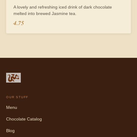
A lovely and refreshing iced drink of dark chocolate
melted into brewed Jasmine tea.
4.75
OUR STUFF
Menu
Chocolate Catalog
Blog