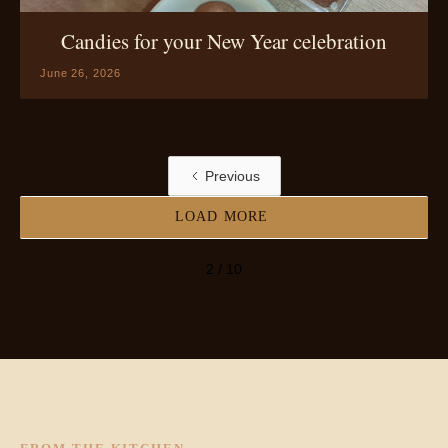
Candies for your New Year celebration
June 26, 2026
Previous
LOAD MORE
2 / 10