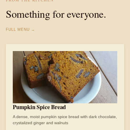
FROM THE KITCHEN
Something for everyone.
FULL MENU →
Pumpkin Spice Bread
A dense, moist pumpkin spice bread with dark chocolate,
crystalized ginger and walnuts