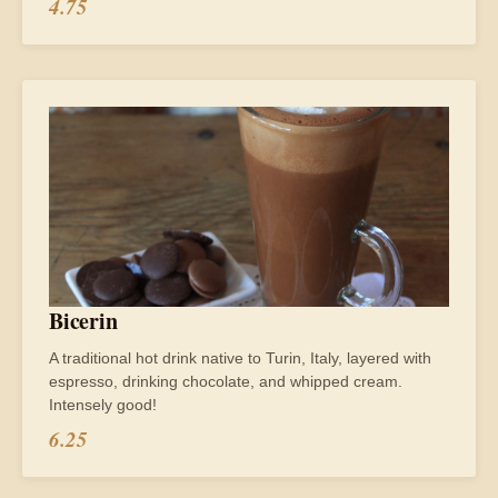
4.75
Bicerin
A traditional hot drink native to Turin, Italy, layered with
espresso, drinking chocolate, and whipped cream.
Intensely good!
6.25