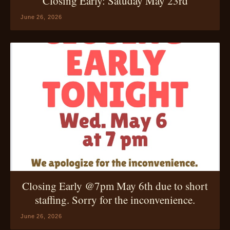
Closing Early: Satuday May 23rd
June 26, 2026
Closing Early @7pm May 6th due to short
staffing. Sorry for the inconvenience.
June 26, 2026