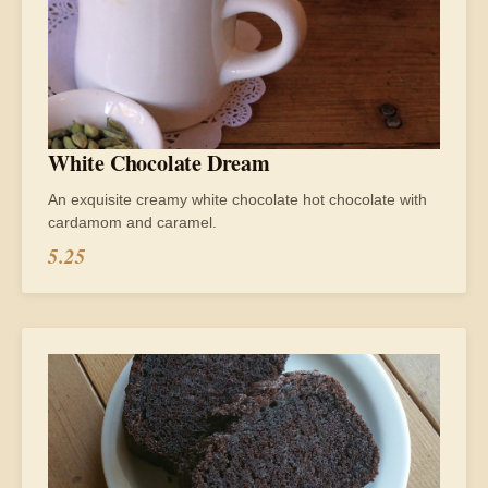
White Chocolate Dream
An exquisite creamy white chocolate hot chocolate with
cardamom and caramel.
5.25