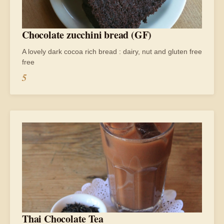
Chocolate zucchini bread (GF)
A lovely dark cocoa rich bread : dairy, nut and gluten free
free
5
Thai Chocolate Tea