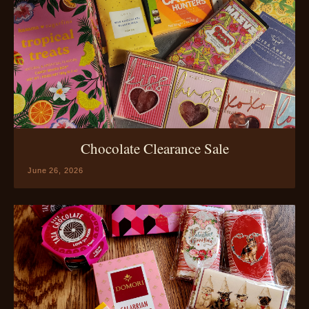
Chocolate Clearance Sale
June 26, 2026