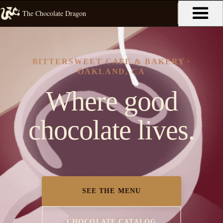
The Chocolate Dragon
BITTERSWEET CAFE & BAKERY ·
OAKLAND, CA
Where good
chocolate lives.
SEE THE MENU
CHOCOLATE CATALOG