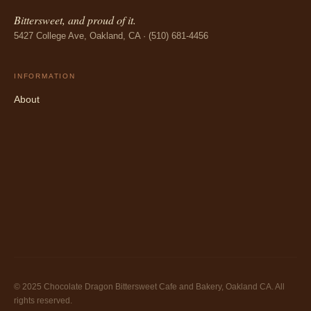
Bittersweet, and proud of it.
5427 College Ave, Oakland, CA · (510) 681-4456
INFORMATION
About
© 2025 Chocolate Dragon Bittersweet Cafe and Bakery, Oakland CA. All
rights reserved.