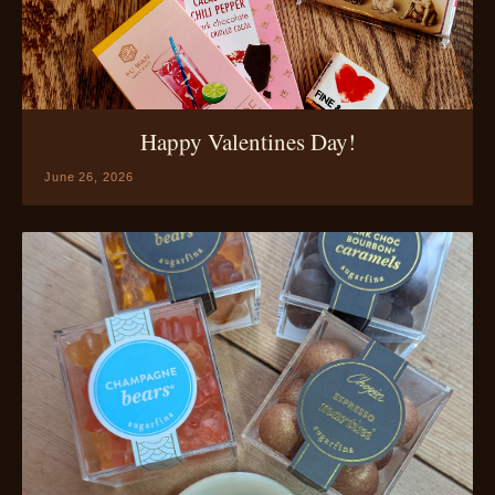
Happy Valentines Day!
June 26, 2026