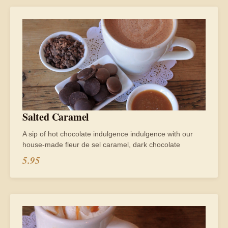
Salted Caramel
A sip of hot chocolate indulgence indulgence with our
house-made fleur de sel caramel, dark chocolate
5.95