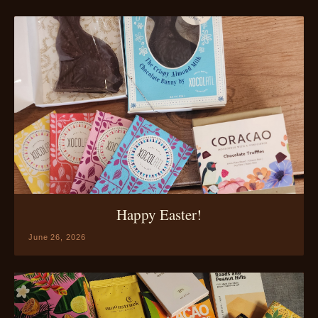
Happy Easter!
June 26, 2026